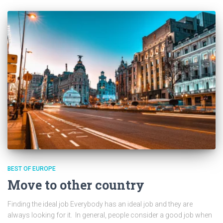
BEST OF EUROPE
Move to other country
Finding the ideal job Everybody has an ideal job and they are
always looking for it. In general, people consider a good job when