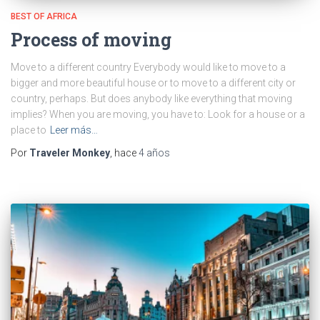
BEST OF AFRICA
Process of moving
Move to a different country Everybody would like to move to a
bigger and more beautiful house or to move to a different city or
country, perhaps. But does anybody like everything that moving
implies? When you are moving, you have to: Look for a house or a
place to
Leer más…
Por
Traveler Monkey
, hace
4 años