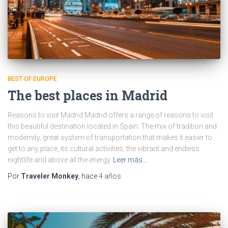
BEST OF EUROPE
The best places in Madrid
Reasons to visit Madrid Madrid offers a range of reasons to visit
this beautiful destination located in Spain: The mix of tradition and
modernity, great system of transportation that makes it easier to
get to any place, its cultural activities, the vibrant and endless
nightlife and above all the energy
Leer más…
Por
Traveler Monkey
, hace
4 años