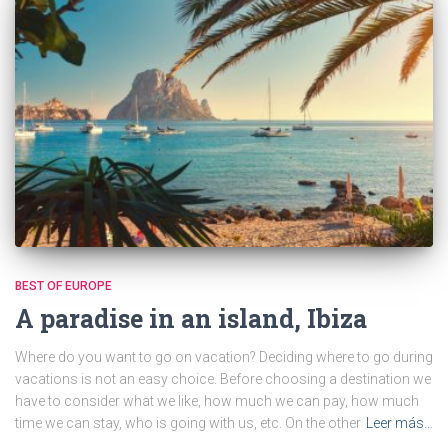
BEST OF EUROPE
A paradise in an island, Ibiza
Where do you want to go on vacation? Deciding where to go during
vacations is not an easy choice. Before choosing a destination we
have to consider what we like, how much we can pay, how much
time we can stay, who is going with us, etc. On the other
Leer más…