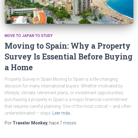
MOVE TO JAPAN TO STUDY
Moving to Spain: Why a Property
Survey Is Essential Before Buying
a Home
Property Survey in Spain Moving to Spain is a life-changing
decision for many international buyers. Whether motivated by
lifestyle, climate, retirement plans, or investment opportunities,
purchasing a property in Spain is a major financial commitment
that requires careful planning. One of the most critical — and often
underestimated — steps
Leer más…
Por
Traveler Monkey
, hace
7 meses