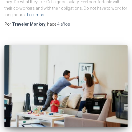
they: Do what they like. Get a good salary. Feel comfortable with
their co-workers and with their obligations. Do not have to work for
long hours.
Leer más…
Por
Traveler Monkey
, hace
4 años