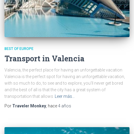
BEST OF EUROPE
Transport in Valencia
Valencia, the perfect place for having an unforgettable vacation
Valencia is the perfect spot for having an unforgettable vacation,
with so much to do, to see and to explore, you’ll never get bored
and the best of all is that the city has a great system of
transportation that allows
Leer más…
Por
Traveler Monkey
, hace
4 años