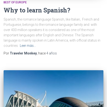
BEST OF EUROPE
Why to learn Spanish?
Spanish, the romance language Spanish, like Italian, French and
Portuguese, belongs to the romance language family and with
over 400 million speakers it is considered as one of the most
important languages after English and Chinese. The Spanish
language is mainly spoken in Latin America, with official status in
countries
Leer más…
Por
Traveler Monkey
, hace
4 años