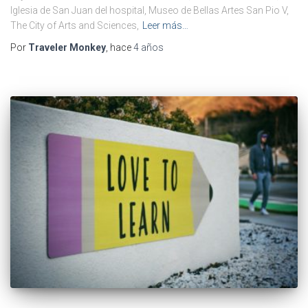
Iglesia de San Juan del hospital, Museo de Bellas Artes San Pio V,
The City of Arts and Sciences,
Leer más…
Por
Traveler Monkey
, hace
4 años