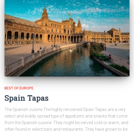
BEST OF EUROPE
Spain Tapas
The Spanish cuisine The highly renowned Spain Tapas are a very
select and widely spread type of appetizers and snacks that come
from the Spanish cuisine. They might be served cold or warm, and
often found in select bars and restaurants. They have grown to be