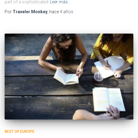
part of a sophisticated
Leer más…
Por
Traveler Monkey
, hace
4 años
BEST OF EUROPE