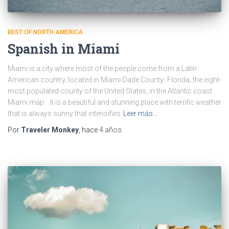
BEST OF NORTH AMERICA
Spanish in Miami
Miami is a city where most of the people come from a Latin
American country, located in Miami-Dade County- Florida, the eight-
most populated county of the United States, in the Atlantic coast.
Miami map. It is a beautiful and stunning place with terrific weather
that is always sunny that intensifies
Leer más…
Por
Traveler Monkey
, hace
4 años