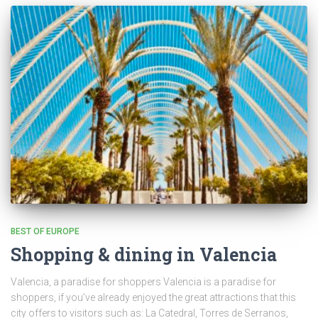
BEST OF EUROPE
Shopping & dining in Valencia
Valencia, a paradise for shoppers Valencia is a paradise for
shoppers, if you’ve already enjoyed the great attractions that this
city offers to visitors such as: La Catedral, Torres de Serranos,