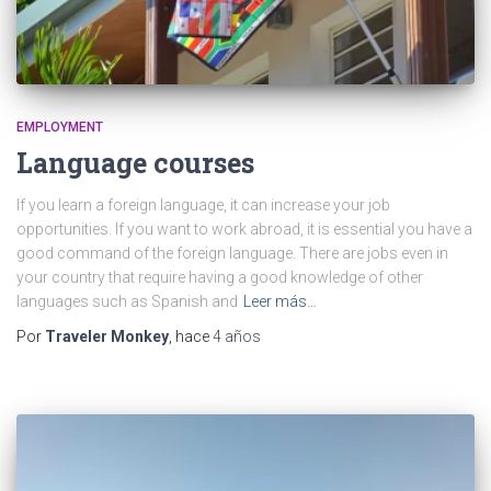
EMPLOYMENT
Language courses
If you learn a foreign language, it can increase your job
opportunities. If you want to work abroad, it is essential you have a
good command of the foreign language. There are jobs even in
your country that require having a good knowledge of other
languages such as Spanish and
Leer más…
Por
Traveler Monkey
, hace
4 años