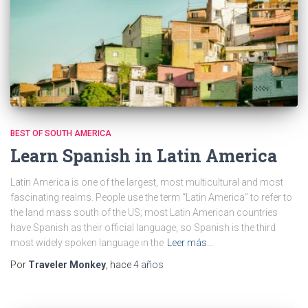
BEST OF SOUTH AMERICA
Learn Spanish in Latin America
Latin America is one of the largest, most multicultural and most
fascinating realms. People use the term “Latin America” to refer to
the land mass south of the US; most Latin American countries
have Spanish as their official language, so Spanish is the third
most widely spoken language in the
Leer más…
Por
Traveler Monkey
, hace
4 años