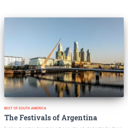
BEST OF SOUTH AMERICA
The Festivals of Argentina