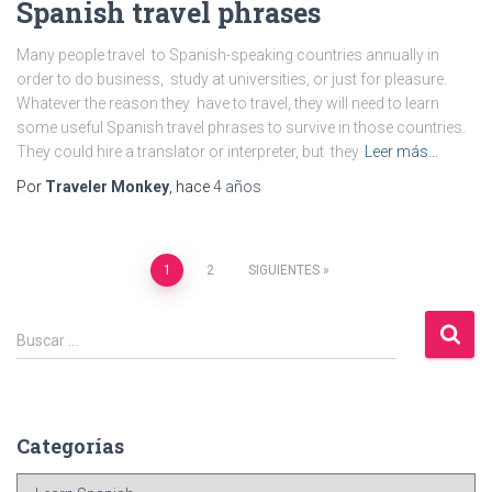
Spanish travel phrases
Many people travel to Spanish-speaking countries annually in
order to do business, study at universities, or just for pleasure.
Whatever the reason they have to travel, they will need to learn
some useful Spanish travel phrases to survive in those countries.
They could hire a translator or interpreter, but they
Leer más…
Por
Traveler Monkey
, hace
4 años
Navegación
1
2
SIGUIENTES
de
B
Buscar …
u
entradas
s
c
a
Categorías
r
:
C