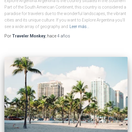
Explore Argentina Argentina is the country situated in the Southern
Part of the South American Continent; this country is considered a
paradise for travelers due to the wonderful landscapes, the vibrant
cities and its unique culture. If you want to Explore Argentina you’ll
see a wide array of geography and
Leer más…
Por
Traveler Monkey
, hace
4 años