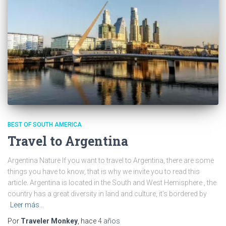
BEST OF SOUTH AMERICA
Travel to Argentina
Argentina Nature If you want to travel to Argentina, there are some
things you have to know, that is why we invite you to read this
article. Argentina is located in the South and West Hemisphere , the
country has a great diversity in land and culture, it’s bordered by
Leer más…
Por
Traveler Monkey
, hace
4 años