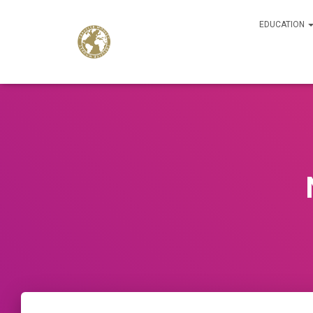
EDUCATION