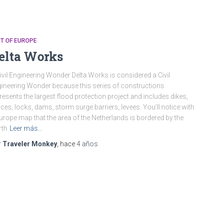
T OF EUROPE
elta Works
ivil Engineering Wonder Delta Works is considered a Civil
ineering Wonder because this series of constructions
resents the largest flood protection project and includes dikes,
ices, locks, dams, storm surge barriers, levees. You’ll notice with
urope map that the area of the Netherlands is bordered by the
rth
Leer más…
r
Traveler Monkey
, hace
4 años