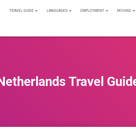
TRAVEL GUIDE
LANGUAGES
EMPLOYMENT
MOVING
Netherlands Travel Guid