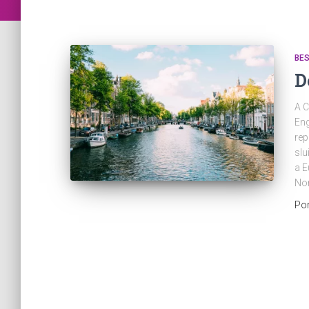
BES
D
A C
Eng
rep
slu
a E
No
Po