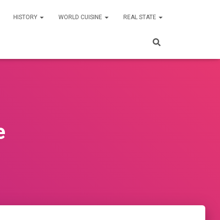
HISTORY
WORLD CUISINE
REAL STATE
e