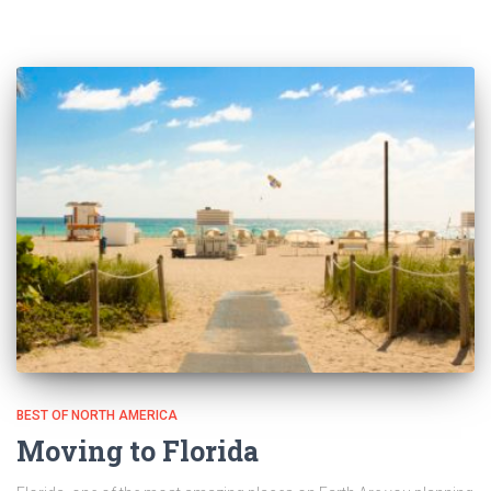
BEST OF NORTH AMERICA
Moving to Florida