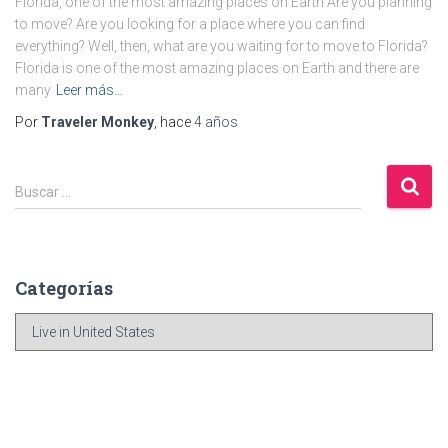
Florida, one of the most amazing places on Earth Are you planning
to move? Are you looking for a place where you can find
everything? Well, then, what are you waiting for to move to Florida?
Florida is one of the most amazing places on Earth and there are
many
Leer más…
Por
Traveler Monkey
, hace
4 años
B
Buscar …
u
s
c
a
Categorías
r
:
C
a
t
e
g
o