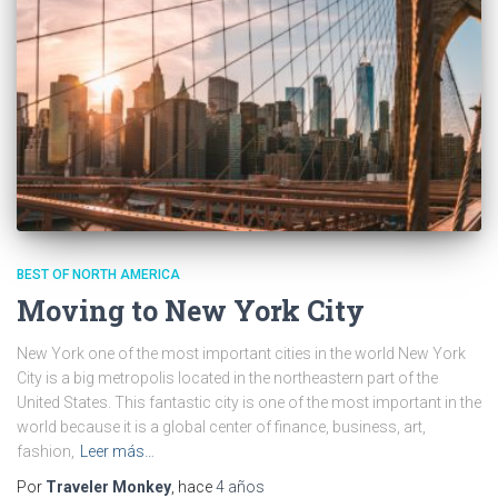
BEST OF NORTH AMERICA
Moving to New York City
New York one of the most important cities in the world New York
City is a big metropolis located in the northeastern part of the
United States. This fantastic city is one of the most important in the
world because it is a global center of finance, business, art,
fashion,
Leer más…
Por
Traveler Monkey
, hace
4 años