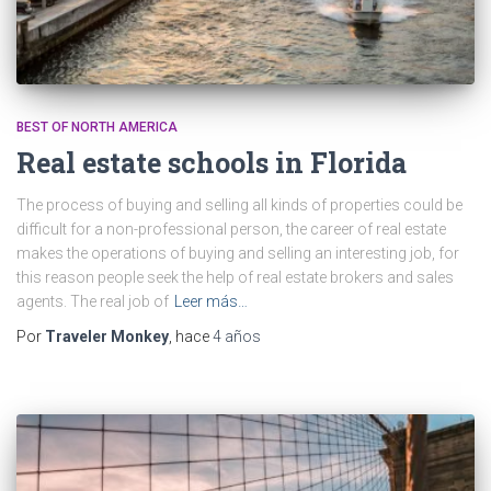
BEST OF NORTH AMERICA
Real estate schools in Florida
The process of buying and selling all kinds of properties could be
difficult for a non-professional person, the career of real estate
makes the operations of buying and selling an interesting job, for
this reason people seek the help of real estate brokers and sales
agents. The real job of
Leer más…
Por
Traveler Monkey
, hace
4 años