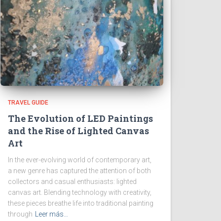
TRAVEL GUIDE
The Evolution of LED Paintings
and the Rise of Lighted Canvas
Art
In the ever-evolving world of contemporary art,
a new genre has captured the attention of both
collectors and casual enthusiasts: lighted
canvas art. Blending technology with creativity,
these pieces breathe life into traditional painting
through
Leer más…