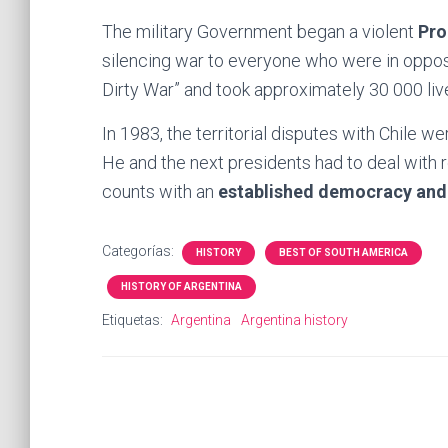
The military Government began a violent
Pro
silencing war to everyone who were in oppos
Dirty War” and took approximately 30 000 liv
In 1983, the territorial disputes with Chile w
He and the next presidents had to deal with
counts with an
established democracy an
Categorías:
HISTORY
BEST OF SOUTH AMERICA
HISTORY OF ARGENTINA
Etiquetas:
Argentina
Argentina history