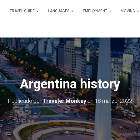
TRAVEL GUIDE
LANGUAGES
EMPLOYMENT
MOVING
Argentina history
Publicado por
Traveler Monkey
en
18 marzo, 2022