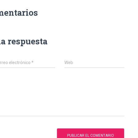
mentarios
na respuesta
rreo electrónico
*
Web