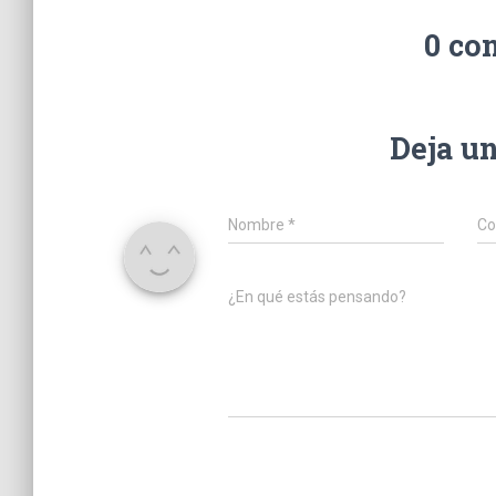
0 co
Deja u
Nombre
*
Co
¿En qué estás pensando?