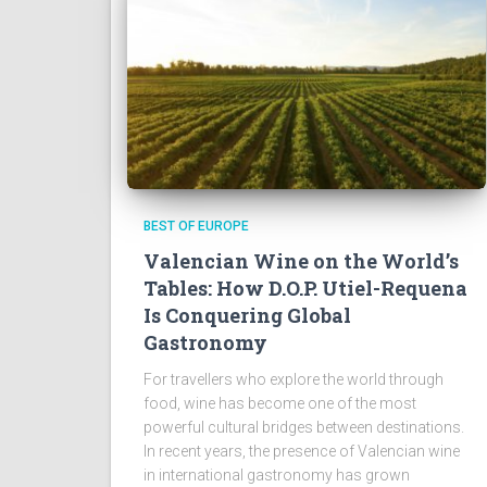
BEST OF EUROPE
Valencian Wine on the World’s
Tables: How D.O.P. Utiel-Requena
Is Conquering Global
Gastronomy
For travellers who explore the world through
food, wine has become one of the most
powerful cultural bridges between destinations.
In recent years, the presence of Valencian wine
in international gastronomy has grown