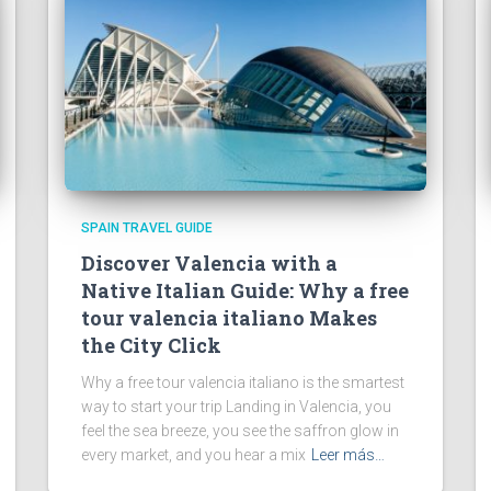
SPAIN TRAVEL GUIDE
Discover Valencia with a
Native Italian Guide: Why a free
tour valencia italiano Makes
the City Click
Why a free tour valencia italiano is the smartest
way to start your trip Landing in Valencia, you
feel the sea breeze, you see the saffron glow in
every market, and you hear a mix
Leer más…