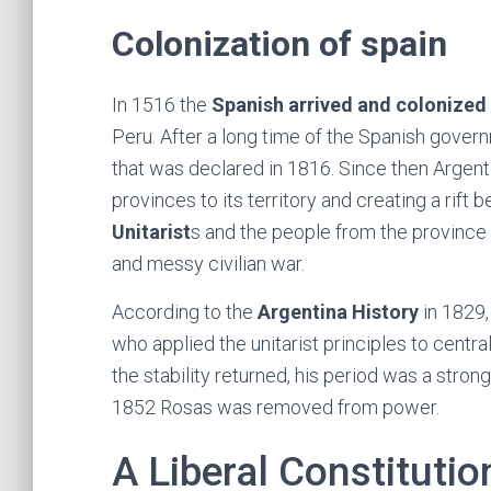
Colonization of spain
In 1516 the
Spanish arrived and colonized 
Peru. After a long time of the Spanish gover
that was declared in 1816. Since then Argent
provinces to its territory and creating a rift
Unitarist
s and the people from the province
and messy civilian war.
According to the
Argentina History
in 1829,
who applied the unitarist principles to centra
the stability returned, his period was a stron
1852 Rosas was removed from power.
A Liberal Constitutio