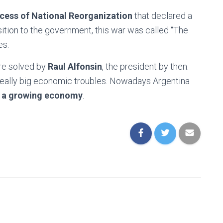
cess of National Reorganization
that declared a
ition to the government, this war was called “The
es.
ere solved by
Raul Alfonsin
, the president by then.
 really big economic troubles. Nowadays Argentina
d a growing economy
.