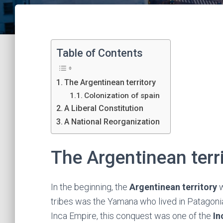
Table of Contents
The Argentinean territory
Colonization of spain
A Liberal Constitution
A National Reorganization
The Argentinean terr
In the beginning, the
Argentinean territory
w
tribes was the Yamana who lived in Patagonia
Inca Empire, this conquest was one of the
In