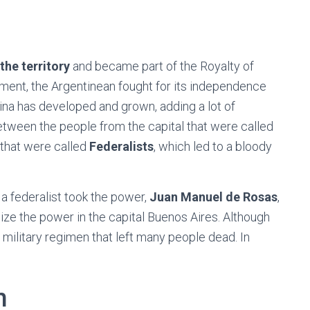
the territory
and became part of the Royalty of
nment, the Argentinean fought for its independence
ina has developed and grown, adding a lot of
 between the people from the capital that were called
 that were called
Federalists
, which led to a bloody
 a federalist took the power,
Juan Manuel de Rosas
,
lize the power in the capital Buenos Aires. Although
g military regimen that left many people dead. In
n