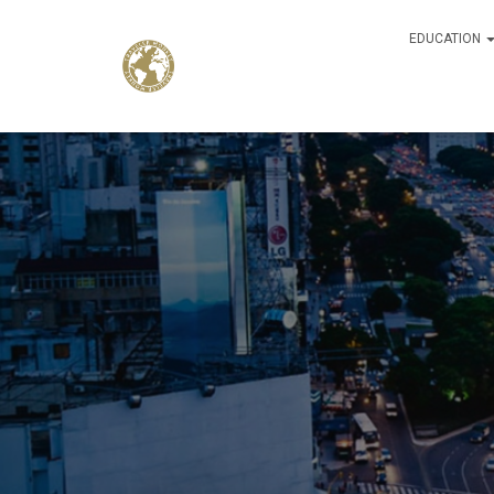
EDUCATION