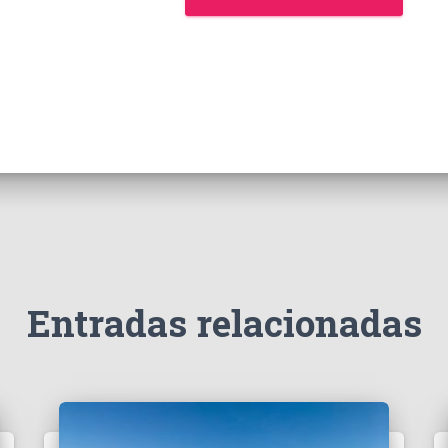
Entradas relacionadas