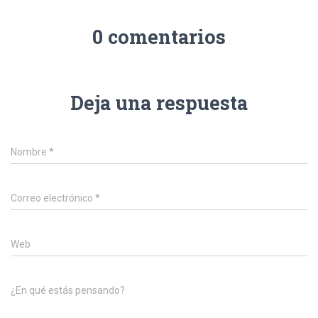
0 comentarios
Deja una respuesta
Nombre
*
Correo electrónico
*
Web
¿En qué estás pensando?