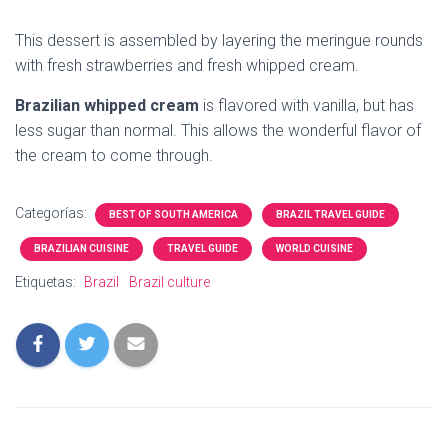
This dessert is assembled by layering the meringue rounds
with fresh strawberries and fresh whipped cream.
Brazilian whipped cream
is flavored with vanilla, but has
less sugar than normal. This allows the wonderful flavor of
the cream to come through.
Categorías:
BEST OF SOUTH AMERICA
BRAZIL TRAVEL GUIDE
BRAZILIAN CUISINE
TRAVEL GUIDE
WORLD CUISINE
Etiquetas:
Brazil
Brazil culture