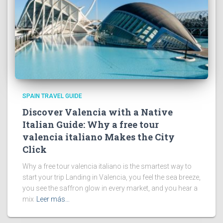
SPAIN TRAVEL GUIDE
Discover Valencia with a Native
Italian Guide: Why a free tour
valencia italiano Makes the City
Click
Why a free tour valencia italiano is the smartest way to
start your trip Landing in Valencia, you feel the sea breeze,
you see the saffron glow in every market, and you hear a
mix
Leer más…