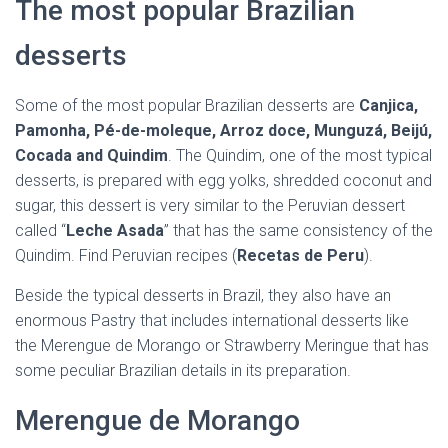
The most popular Brazilian
desserts
Some of the most popular Brazilian desserts are
Canjica,
Pamonha, Pé-de-moleque, Arroz doce, Munguzá, Beijú,
Cocada and Quindim
. The Quindim, one of the most typical
desserts, is prepared with egg yolks, shredded coconut and
sugar, this dessert is very similar to the Peruvian dessert
called “
Leche Asada
” that has the same consistency of the
Quindim. Find Peruvian recipes (
Recetas de Peru
).
Beside the typical desserts in Brazil, they also have an
enormous Pastry that includes international desserts like
the Merengue de Morango or Strawberry Meringue that has
some peculiar Brazilian details in its preparation.
Merengue de Morango