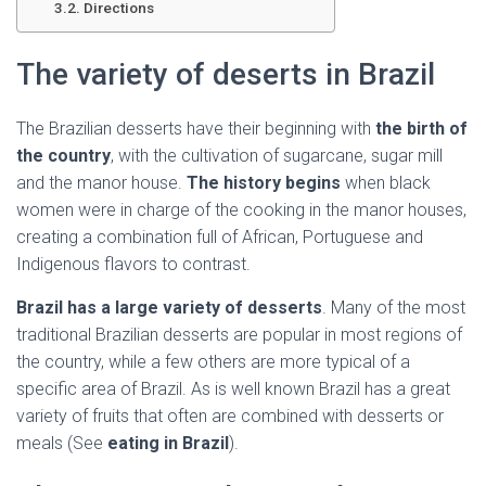
Ó
Directions
N
The variety of deserts in Brazil
The Brazilian desserts have their beginning with
the birth of
the country
, with the cultivation of sugarcane, sugar mill
and the manor house.
The history begins
when black
women were in charge of the cooking in the manor houses,
creating a combination full of African, Portuguese and
Indigenous flavors to contrast.
Brazil has a large variety of desserts
. Many of the most
traditional Brazilian desserts are popular in most regions of
the country, while a few others are more typical of a
specific area of Brazil. As is well known Brazil has a great
variety of fruits that often are combined with desserts or
meals (See
eating in Brazil
).