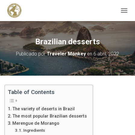
C
A
M
B
I
Brazilian desserts
A
R
Publicado por
Traveler Monkey
en
6 abril, 2022
M
O
D
O
D
E
N
Table of Contents
A
V
E
The variety of deserts in Brazil
G
The most popular Brazilian desserts
A
Merengue de Morango
C
I
Ingredients