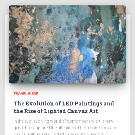
TRAVEL GUIDE
The Evolution of LED Paintings and
the Rise of Lighted Canvas Art
In the ever-evolving world of contemporary art, a new
genre has captured the attention of both collectors and
casual enthusiasts: lighted canvas art. Blending