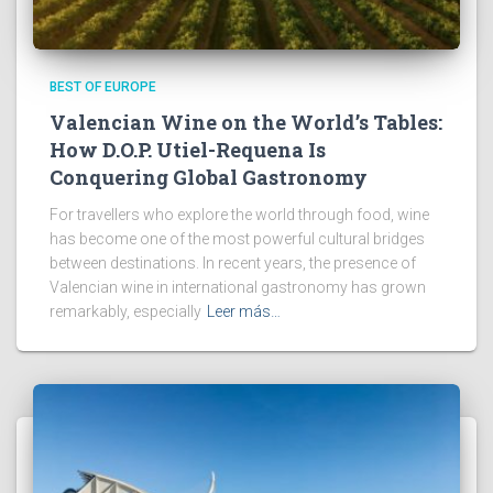
BEST OF EUROPE
Valencian Wine on the World’s Tables:
How D.O.P. Utiel-Requena Is
Conquering Global Gastronomy
For travellers who explore the world through food, wine
has become one of the most powerful cultural bridges
between destinations. In recent years, the presence of
Valencian wine in international gastronomy has grown
remarkably, especially
Leer más…