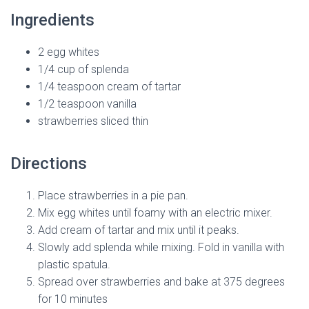
Ingredients
2 egg whites
1/4 cup of splenda
1/4 teaspoon cream of tartar
1/2 teaspoon vanilla
strawberries sliced thin
Directions
Place strawberries in a pie pan.
Mix egg whites until foamy with an electric mixer.
Add cream of tartar and mix until it peaks.
Slowly add splenda while mixing. Fold in vanilla with
plastic spatula.
Spread over strawberries and bake at 375 degrees
for 10 minutes