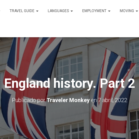
TRAVEL GUIDE
LANGUAGES
EMPLOYMENT
MOVING
England history. Part 2
Publicado por
Traveler Monkey
en
7 abril, 2022