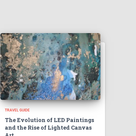
TRAVEL GUIDE
The Evolution of LED Paintings
and the Rise of Lighted Canvas
Art