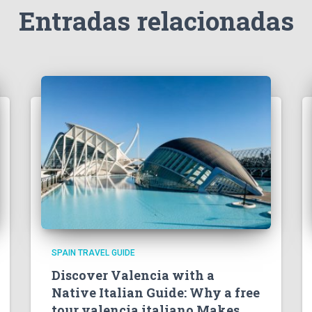
Entradas relacionadas
SPAIN TRAVEL GUIDE
Discover Valencia with a
Native Italian Guide: Why a free
tour valencia italiano Makes