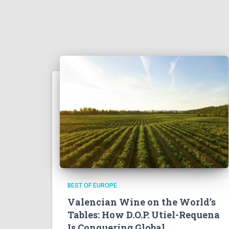
BEST OF EUROPE
Valencian Wine on the World’s
Tables: How D.O.P. Utiel-Requena
Is Conquering Global