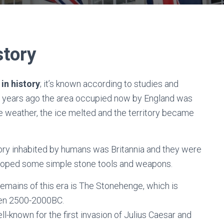
story
in history
; it’s known according to studies and
 of years ago the area occupied now by England was
he weather, the ice melted and the territory became
ritory inhabited by humans was Britannia and they were
eloped some simple stone tools and weapons.
remains of this era is The Stonehenge, which is
en 2500-2000BC.
l-known for the first invasion of Julius Caesar and