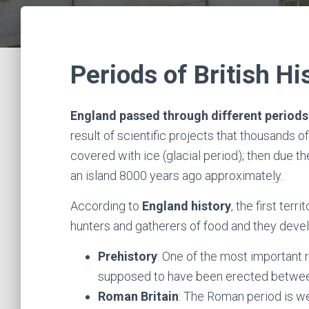
Periods of British Hi
England passed through different periods 
result of scientific projects that thousands
covered with ice (glacial period); then due t
an island 8000 years ago approximately.
According to
England history
, the first ter
hunters and gatherers of food and they dev
Prehistory
: One of the most important 
supposed to have been erected betwe
Roman Britain
: The Roman period is wel