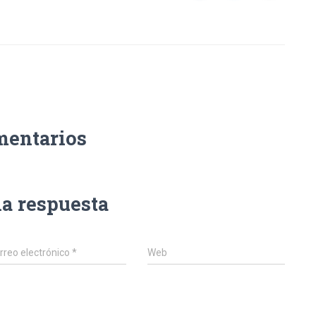
mentarios
na respuesta
rreo electrónico
*
Web