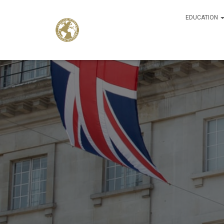
EDUCATION