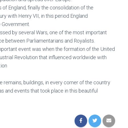
 of England, finally the consolidation of the
ry with Henry VII, in this period England
he Government.
passed by several Wars, one of the most important
lace between Parliamentarians and Royalists.
 important event was when the formation of the United
strial Revolution that influenced worldwide with
tion
e remains, buildings, in every corner of the country
 and events that took place in this beautiful