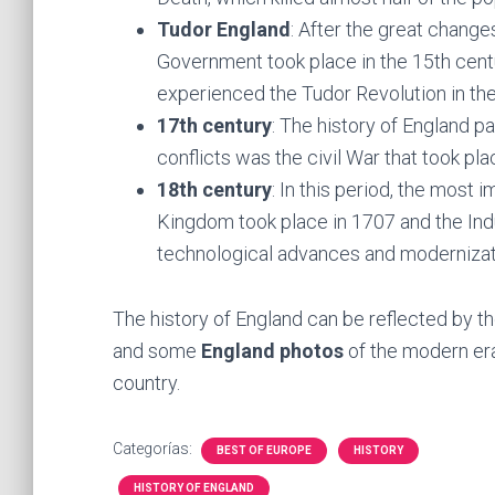
Tudor England
: After the great changes
Government took place in the 15th centu
experienced the Tudor Revolution in t
17th century
: The history of England 
conflicts was the civil War that took p
18th century
: In this period, the most
Kingdom took place in 1707 and the Indu
technological advances and moderniza
The history of England can be reflected by th
and some
England photos
of the modern eras
country.
Categorías:
BEST OF EUROPE
HISTORY
HISTORY OF ENGLAND