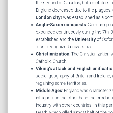
the second of Claudius; both dictators o
England decreased due to the plagues; a
London city
) was established as a port
Anglo-Saxon conquests
: German grou
expanded continuously during the 7th, 8
established and the
University
of Oxfor
most recognized universities.
Christianization
: The Christianization
Catholic Church.
Viking’s attack and English unificatio
social geography of Britain and Ireland, 
regaining some territories.
Middle Ages
: England was characterize
intrigues; on the other hand the product
industry with other countries. In this pe
Death, which killed almost half of the p