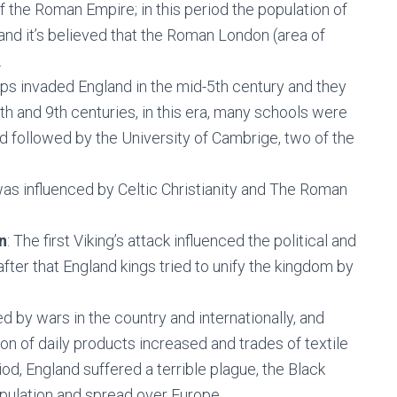
f the Roman Empire; in this period the population of
nd it’s believed that the Roman London (area of
.
ps invaded England in the mid-5th century and they
th and 9th centuries, in this era, many schools were
d followed by the University of Cambrige, two of the
 was influenced by Celtic Christianity and The Roman
n
: The first Viking’s attack influenced the political and
after that England kings tried to unify the kingdom by
d by wars in the country and internationally, and
ion of daily products increased and trades of textile
riod, England suffered a terrible plague, the Black
opulation and spread over Europe.