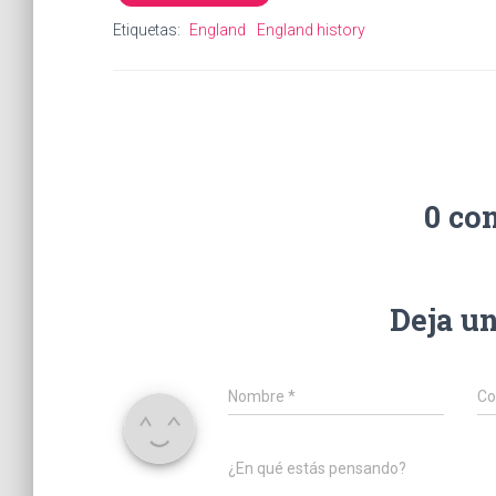
Etiquetas:
England
England history
0 co
Deja u
Nombre
*
Co
¿En qué estás pensando?