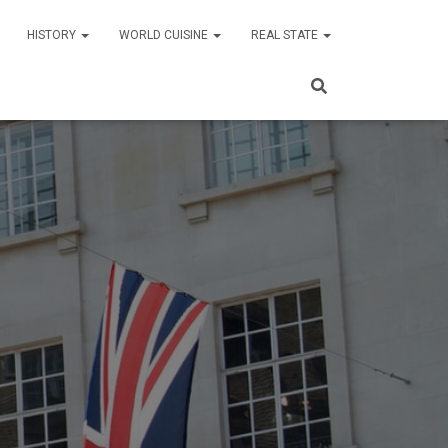
HISTORY
WORLD CUISINE
REAL STATE