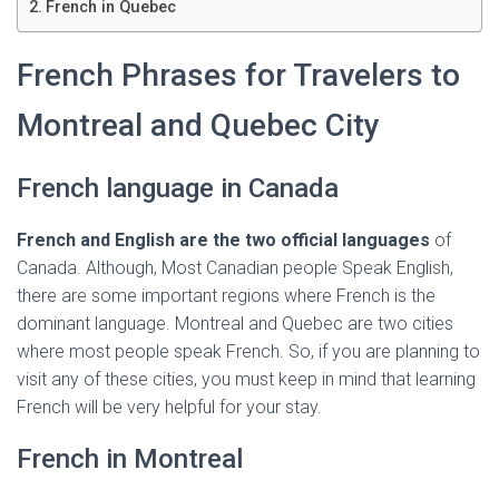
Ó
French in Quebec
N
French Phrases for Travelers to
Montreal and Quebec City
French language in Canada
French and English are the two official languages
of
Canada. Although, Most Canadian people Speak English,
there are some important regions where French is the
dominant language. Montreal and Quebec are two cities
where most people speak French. So, if you are planning to
visit any of these cities, you must keep in mind that learning
French will be very helpful for your stay.
French in Montreal