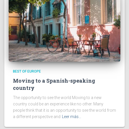
BEST OF EUROPE
Moving to a Spanish-speaking
country
The opportunity to see the world Moving to a new
country could be an experience like no other. Many
people think that it is an opportunity to see the world from
a different perspective and
Leer más…