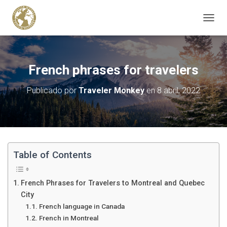
C
A
M
B
I
French phrases for travelers
A
R
Publicado por
Traveler Monkey
en
8 abril, 2022
M
O
D
O
D
E
N
Table of Contents
A
V
E
French Phrases for Travelers to Montreal and Quebec
G
City
A
French language in Canada
C
French in Montreal
I