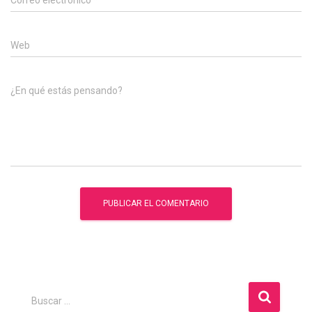
Correo electrónico
*
Web
¿En qué estás pensando?
B
Buscar …
u