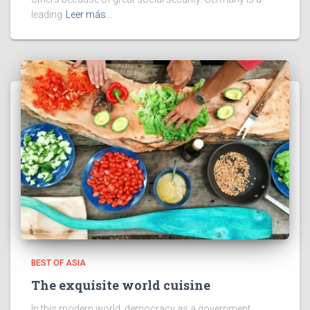
leading
Leer más…
BEST OF ASIA
The exquisite world cuisine
In this modern world, democracy as a government