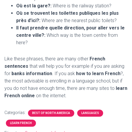
Où est la gare?:
Where is the railway station?
Où se trouvent les toilettes publiques les plus
près d’ici?:
Where are the nearest public toilets?
Il faut prendre quelle direction, pour aller vers le
centre ville?:
Which way is the town centre from
here?
Like these phrases, there are many other
French
sentences
that will help you for example if you are asking
for
banks information
. If you ask
how to learn French
?,
the most advisable is enrolling in a language school, but if
you do not have enough time, there are many sites to
learn
French online
on the internet.
Categorías:
BEST OF NORTH AMERICA
LANGUAGES
LEARN FRENCH