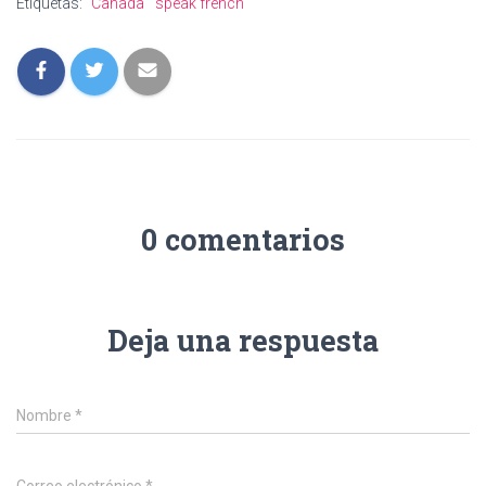
Etiquetas:
Canada
speak french
0 comentarios
Deja una respuesta
Nombre
*