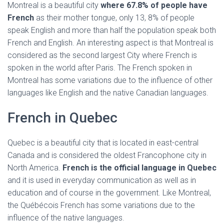
Montreal is a beautiful city
where 67.8% of people have
French
as their mother tongue, only 13, 8% of people
speak English and more than half the population speak both
French and English. An interesting aspect is that Montreal is
considered as the second largest City where French is
spoken in the world after Paris. The French spoken in
Montreal has some variations due to the influence of other
languages like English and the native Canadian languages.
French in Quebec
Quebec is a beautiful city that is located in east-central
Canada and is considered the oldest Francophone city in
North America.
French is the official language in Quebec
and it is used in everyday communication as well as in
education and of course in the government. Like Montreal,
the Québécois French has some variations due to the
influence of the native languages.