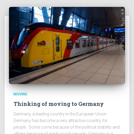
MOVING
Thinking of moving to Germany
Germany, a leading country in the European Union
Germany has become a very attractive country for
people. Some come because of the political stability and
others because of great social security. Germany is a