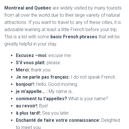
Montreal and Quebec
are widely visited by many tourists
from all over the world due to their large variety of natural
attractions. If you want to travel to any of these cities, it is
advisable learning at least a little French before your trip.
This is a list with some
basic French phrases
that will be
greatly helpful in your stay.
Excusez –moi:
excuse me.
S’il vous plaît:
please.
Merci:
thank you
Je ne parle pas français:
I do not speak French.
bonjour!:
Hello, Good morning.
je m’appelle… :
My name is…
comment tu t’appelles?
What is your name?
au revoir!:
Bye!
à plus tard!:
See you later.
Enchanté de faire votre connaissance:
Delighted
to meet you.