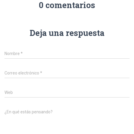
0 comentarios
Deja una respuesta
Nombre
*
Correo electrónico
*
Web
¿En qué estás pensando?