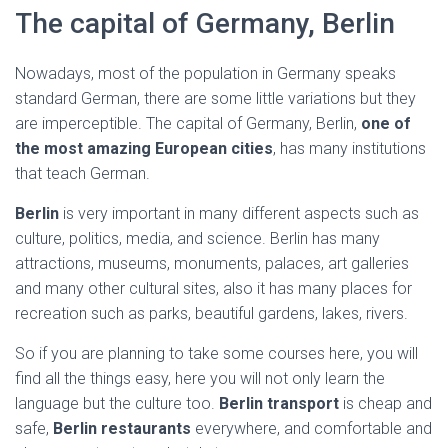
The capital of Germany, Berlin
Nowadays, most of the population in Germany speaks
standard German, there are some little variations but they
are imperceptible. The capital of Germany, Berlin,
one of
the most amazing European cities
, has many institutions
that teach German.
Berlin
is very important in many different aspects such as
culture, politics, media, and science. Berlin has many
attractions, museums, monuments, palaces, art galleries
and many other cultural sites, also it has many places for
recreation such as parks, beautiful gardens, lakes, rivers.
So if you are planning to take some courses here, you will
find all the things easy, here you will not only learn the
language but the culture too.
Berlin transport
is cheap and
safe,
Berlin restaurants
everywhere, and comfortable and