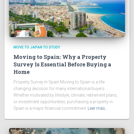
MOVE TO JAPAN TO STUDY
Moving to Spain: Why a Property
Survey Is Essential Before Buying a
Home
Property Survey in Spain Moving to Spain is a life-
changing decision for many international buyers.
Whether motivated by lifestyle, climate, retirement plans,
or investment opportunities, purchasing a property in
Spain is a major financial commitment
Leer más…