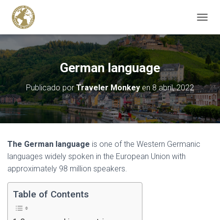
C
A
M
B
I
German language
A
R
Publicado por
Traveler Monkey
en
8 abril, 2022
M
O
D
O
D
E
The German language
is one of the Western Germanic
N
A
languages widely spoken in the European Union with
V
approximately 98 million speakers.
E
G
Table of Contents
A
C
I