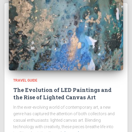
TRAVEL GUIDE
The Evolution of LED Paintings and
the Rise of Lighted Canvas Art
In the ever-evolving world of contemporary art, a new
genre has captured the attention of both collectors and
casual enthusiasts: lighted canvas art. Blending
technology with creativity, these pieces breathe life into