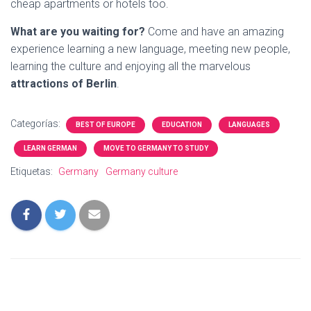
cheap apartments or hotels too.
What are you waiting for?
Come and have an amazing
experience learning a new language, meeting new people,
learning the culture and enjoying all the marvelous
attractions of Berlin
.
Categorías:
BEST OF EUROPE
EDUCATION
LANGUAGES
LEARN GERMAN
MOVE TO GERMANY TO STUDY
Etiquetas:
Germany
Germany culture