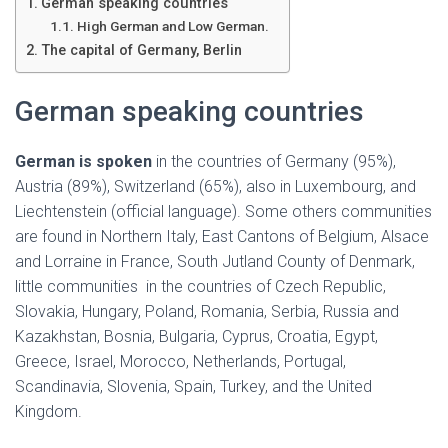
Ó
German speaking countries
N
High German and Low German.
The capital of Germany, Berlin
German speaking countries
German is spoken
in the countries of Germany (95%),
Austria (89%), Switzerland (65%), also in Luxembourg, and
Liechtenstein (official language). Some others communities
are found in Northern Italy, East Cantons of Belgium, Alsace
and Lorraine in France, South Jutland County of Denmark,
little communities in the countries of Czech Republic,
Slovakia, Hungary, Poland, Romania, Serbia, Russia and
Kazakhstan, Bosnia, Bulgaria, Cyprus, Croatia, Egypt,
Greece, Israel, Morocco, Netherlands, Portugal,
Scandinavia, Slovenia, Spain, Turkey, and the United
Kingdom.