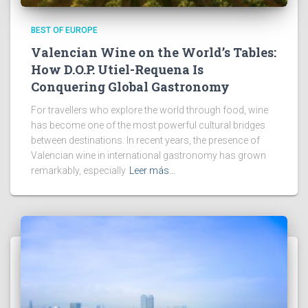
BEST OF EUROPE
Valencian Wine on the World’s Tables:
How D.O.P. Utiel-Requena Is
Conquering Global Gastronomy
For travellers who explore the world through food, wine
has become one of the most powerful cultural bridges
between destinations. In recent years, the presence of
Valencian wine in international gastronomy has grown
remarkably, especially
Leer más…