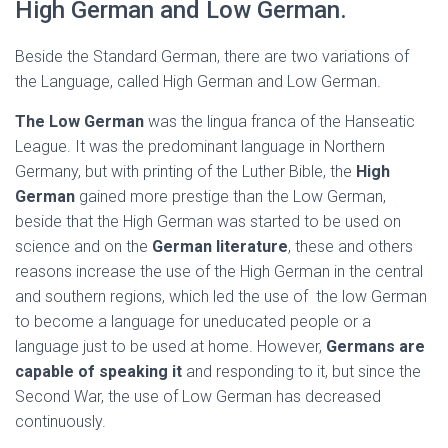
High German and Low German.
Beside the Standard German, there are two variations of
the Language, called High German and Low German.
The Low German
was the lingua franca of the Hanseatic
League. It was the predominant language in Northern
Germany, but with printing of the Luther Bible, the
High
German
gained more prestige than the Low German,
beside that the High German was started to be used on
science and on the
German literature
, these and others
reasons increase the use of the High German in the central
and southern regions, which led the use of the low German
to become a language for uneducated people or a
language just to be used at home. However,
Germans are
capable of speaking it
and responding to it, but since the
Second War, the use of Low German has decreased
continuously.