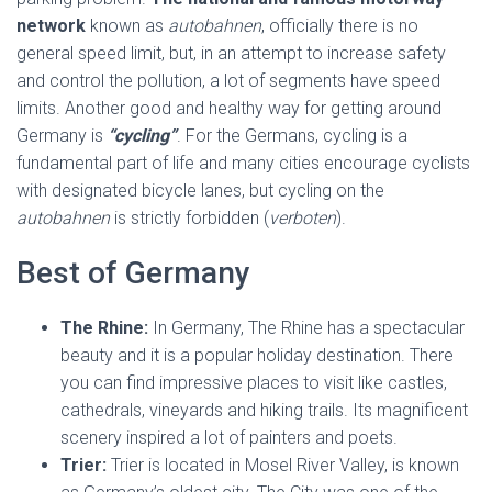
network
known as
autobahnen
, officially there is no
general speed limit, but, in an attempt to increase safety
and control the pollution, a lot of segments have speed
limits. Another good and healthy way for getting around
Germany is
“cycling”
. For the Germans, cycling is a
fundamental part of life and many cities encourage cyclists
with designated bicycle lanes, but cycling on the
autobahnen
is strictly forbidden (
verboten
).
Best of Germany
The Rhine:
In Germany, The Rhine has a spectacular
beauty and it is a popular holiday destination. There
you can find impressive places to visit like castles,
cathedrals, vineyards and hiking trails. Its magnificent
scenery inspired a lot of painters and poets.
Trier:
Trier is located in Mosel River Valley, is known