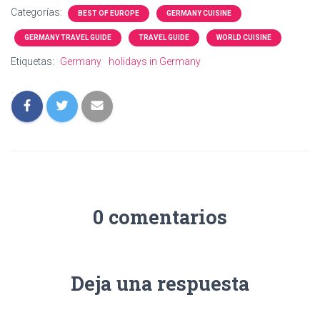
Categorías:
BEST OF EUROPE
GERMANY CUISINE
GERMANY TRAVEL GUIDE
TRAVEL GUIDE
WORLD CUISINE
Etiquetas:
Germany
holidays in Germany
0 comentarios
Deja una respuesta