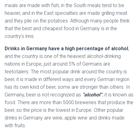
meals are made with fish, in the South meals tend to be
heavier, and in the East specialties are made grilling meat
and they pile on the potatoes. Although many people think
that the best and cheapest food in Germany is in the
country’s inns.
Drinks in Germany have a high percentage of alcohol
,
and the country is one of the heaviest alcohol-drinking
nations in Europe, just around 5% of Germans are
teetotalers. The most popular drink around the country is
beer, it is made in different ways and every German region
has its own kind of beer, some are stronger than others. In
Germany, beer is not recognized as
“alcohol”
, it is known as
food. There are more than 5000 breweries that produce the
beer, so the price is the lowest in Europe. Other popular
drinks in Germany are wine, apple wine and drinks made
with fruits.