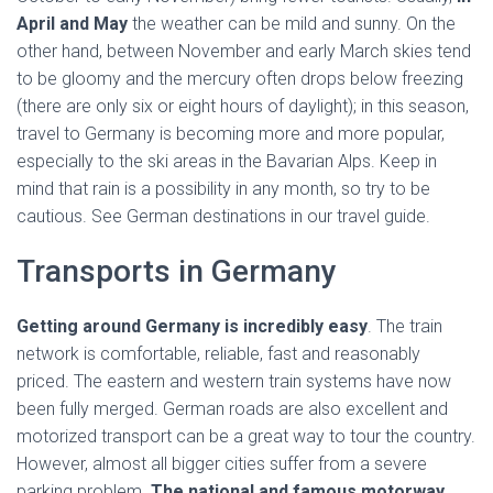
April and May
the weather can be mild and sunny. On the
other hand, between November and early March skies tend
to be gloomy and the mercury often drops below freezing
(there are only six or eight hours of daylight); in this season,
travel to Germany is becoming more and more popular,
especially to the ski areas in the Bavarian Alps. Keep in
mind that rain is a possibility in any month, so try to be
cautious. See German destinations in our travel guide.
Transports in Germany
Getting around Germany is incredibly easy
. The train
network is comfortable, reliable, fast and reasonably
priced. The eastern and western train systems have now
been fully merged. German roads are also excellent and
motorized transport can be a great way to tour the country.
However, almost all bigger cities suffer from a severe
parking problem.
The national and famous motorway