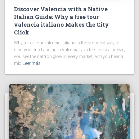
Discover Valencia with a Native
Italian Guide: Why a free tour
valencia italiano Makes the City
Click
Why a free tour valencia italiano is the smartest way to
start your trip Landing in Valencia, you feel the sea breeze,
you see the saffron glow in every market, and you hear a
mix
Leer más…