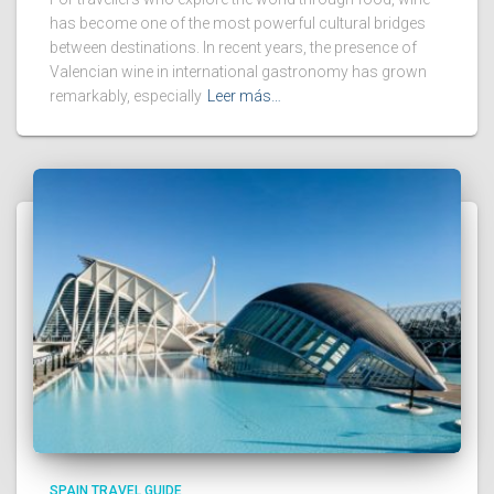
has become one of the most powerful cultural bridges
between destinations. In recent years, the presence of
Valencian wine in international gastronomy has grown
remarkably, especially
Leer más…
SPAIN TRAVEL GUIDE