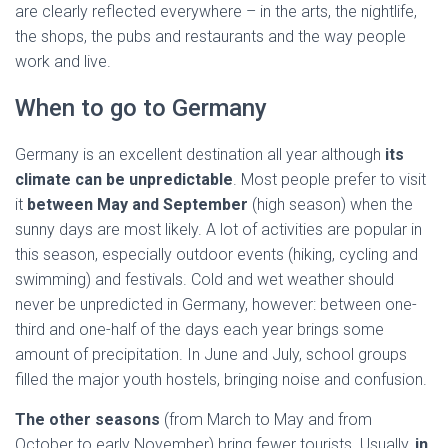
are clearly reflected everywhere – in the arts, the nightlife,
the shops, the pubs and restaurants and the way people
work and live.
When to go to Germany
Germany is an excellent destination all year although
its
climate can be unpredictable
. Most people prefer to visit
it
between May and September
(high season) when the
sunny days are most likely. A lot of activities are popular in
this season, especially outdoor events (hiking, cycling and
swimming) and festivals. Cold and wet weather should
never be unpredicted in Germany, however: between one-
third and one-half of the days each year brings some
amount of precipitation. In June and July, school groups
filled the major youth hostels, bringing noise and confusion.
The other seasons
(from March to May and from
October to early November) bring fewer tourists. Usually,
in