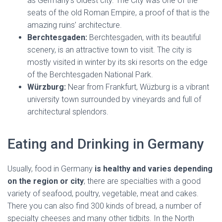
as Germany’s oldest city. The City was one of the
seats of the old Roman Empire, a proof of that is the
amazing ruins’ architecture.
Berchtesgaden:
Berchtesgaden, with its beautiful
scenery, is an attractive town to visit. The city is
mostly visited in winter by its ski resorts on the edge
of the Berchtesgaden National Park.
Würzburg:
Near from Frankfurt, Wüzburg is a vibrant
university town surrounded by vineyards and full of
architectural splendors.
Eating and Drinking in Germany
Usually, food in Germany
is healthy and varies depending
on the region or city
; there are specialties with a good
variety of seafood, poultry, vegetable, meat and cakes.
There you can also find 300 kinds of bread, a number of
specialty cheeses and many other tidbits. In the North