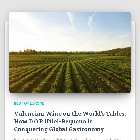
BEST OF EUROPE
Valencian Wine on the World’s Tables:
How D.O.P. Utiel-Requena Is
Conquering Global Gastronomy
For travellers who explore the world through food, wine