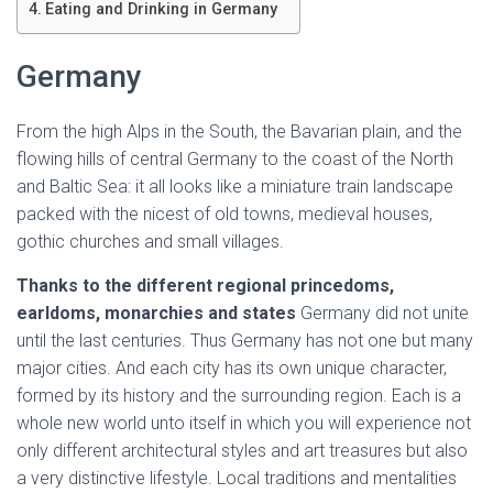
Ó
Eating and Drinking in Germany
N
Germany
From the high Alps in the South, the Bavarian plain, and the
flowing hills of central Germany to the coast of the North
and Baltic Sea: it all looks like a miniature train landscape
packed with the nicest of old towns, medieval houses,
gothic churches and small villages.
Thanks to the different regional princedoms,
earldoms, monarchies and states
Germany did not unite
until the last centuries. Thus Germany has not one but many
major cities. And each city has its own unique character,
formed by its history and the surrounding region. Each is a
whole new world unto itself in which you will experience not
only different architectural styles and art treasures but also
a very distinctive lifestyle. Local traditions and mentalities