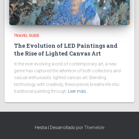
TRAVEL GUIDE
The Evolution of LED Paintings and
the Rise of Lighted Canvas Art
In the ever-evolving world of contemporary art, a new
genre has captured the attention of both collectors and
casual enthusiasts: lighted canvas art. Blending
technology with creativity, these pieces breathe life into
traditional painting through
Leer más…
Hestia | Desarrollado por
ThemeIsle