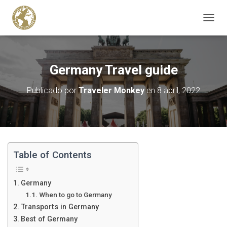
C
A
M
B
I
Germany Travel guide
A
R
Publicado por
Traveler Monkey
en
8 abril, 2022
M
O
D
O
D
E
N
Table of Contents
A
V
E
Germany
G
When to go to Germany
A
Transports in Germany
C
I
Best of Germany