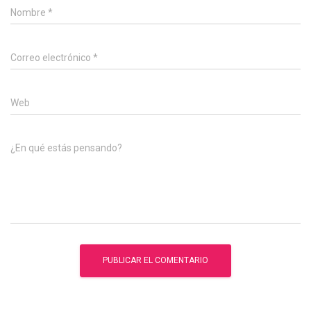
Nombre
*
Correo electrónico
*
Web
¿En qué estás pensando?