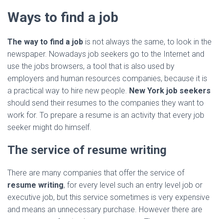
Ways to find a job
The way to find a job
is not always the same, to look in the
newspaper. Nowadays job seekers go to the Internet and
use the jobs browsers, a tool that is also used by
employers and human resources companies, because it is
a practical way to hire new people.
New York job seekers
should send their resumes to the companies they want to
work for. To prepare a resume is an activity that every job
seeker might do himself.
The service of resume writing
There are many companies that offer the service of
resume writing
, for every level such an entry level job or
executive job, but this service sometimes is very expensive
and means an unnecessary purchase. However there are