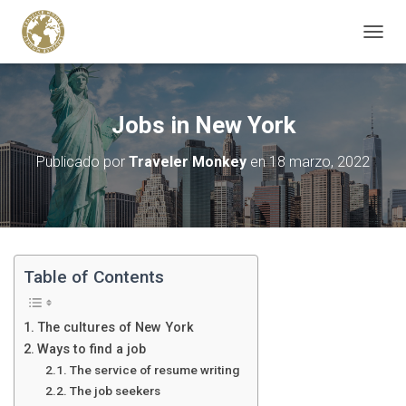
C
A
M
B
I
Jobs in New York
A
R
Publicado por
Traveler Monkey
en
18 marzo, 2022
M
O
D
O
D
E
N
Table of Contents
A
V
E
The cultures of New York
G
Ways to find a job
A
The service of resume writing
C
I
The job seekers