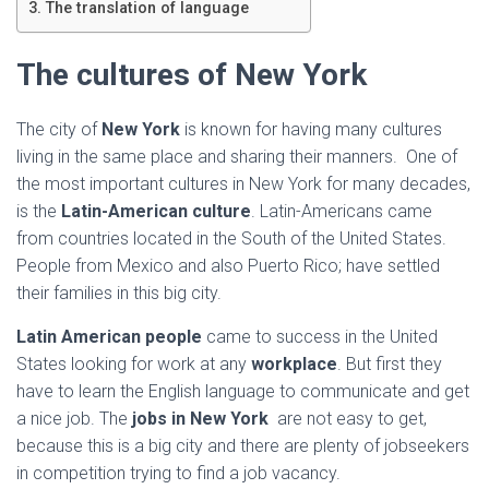
Ó
The translation of language
N
The cultures of New York
The city of
New York
is known for having many cultures
living in the same place and sharing their manners. One of
the most important cultures in New York for many decades,
is the
Latin-American culture
. Latin-Americans came
from countries located in the South of the United States.
People from Mexico and also Puerto Rico; have settled
their families in this big city.
Latin American people
came to success in the United
States looking for work at any
workplace
. But first they
have to learn the English language to communicate and get
a nice job. The
jobs in New York
are not easy to get,
because this is a big city and there are plenty of jobseekers
in competition trying to find a job vacancy.