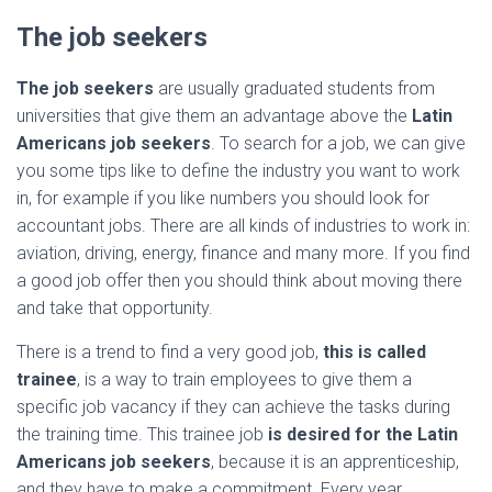
The job seekers
The job seekers
are usually graduated students from
universities that give them an advantage above the
Latin
Americans job seekers
. To search for a job, we can give
you some tips like to define the industry you want to work
in, for example if you like numbers you should look for
accountant jobs. There are all kinds of industries to work in:
aviation, driving, energy, finance and many more. If you find
a good job offer then you should think about moving there
and take that opportunity.
There is a trend to find a very good job,
this is called
trainee
, is a way to train employees to give them a
specific job vacancy if they can achieve the tasks during
the training time. This trainee job
is desired for the Latin
Americans job seekers
, because it is an apprenticeship,
and they have to make a commitment. Every year