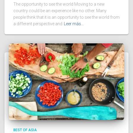
The opportunity to see the world Moving to a new
country could be an experience like no other. Many
people think that it is an opportunity to see the world from
a different perspective and
Leer más…
BEST OF ASIA