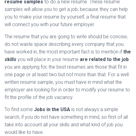
resume samples
to do a new resume. These resume
samples will allow you to get a job, because they can help
you to make your resume by yourself, a final resume that
will connect you with your future employer.
The resume that you are going to write should be concise,
do not waste space describing every company that you
have worked in, the most important fact is to mention if
the
skills
you will place in your resume
are related to the job
you are applying for, the best resumes are those that fit in
one page or at least two but not more than that. For a well
written resume sample, you must have in mind what the
employer are looking for in order to modify your resume to
fit the profile of the job vacancy.
To find some
Jobs in the USA
is not always a simple
search, if you do not have something in mind, so first of all
take into account all your skills and what kind of job you
would like to have.