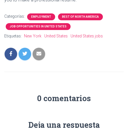
Categorías:
EMPLOYMENT
BEST OF NORTH AMERICA
JOB OPPORTUNITIES IN UNITED STATES
Etiquetas:
New York
United States
United States jobs
0 comentarios
Deja una respuesta