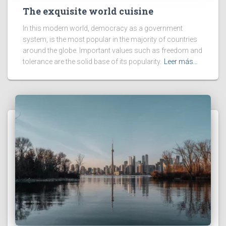
The exquisite world cuisine
In this modern world, democracy as a government
system, is the most popular in the majority of countries
around the globe. Important values such as freedom and
tolerance are the solid base of its popularity.
Leer más…