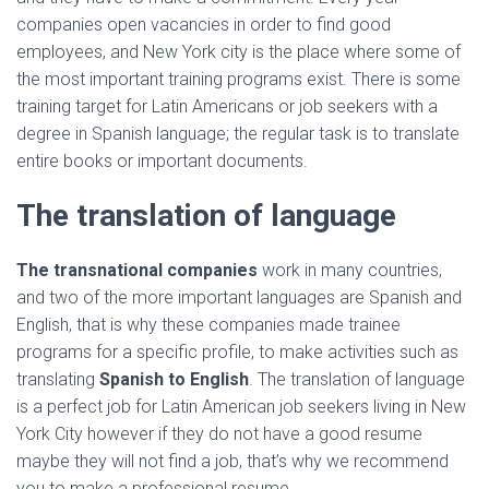
companies open vacancies in order to find good
employees, and New York city is the place where some of
the most important training programs exist. There is some
training target for Latin Americans or job seekers with a
degree in Spanish language; the regular task is to translate
entire books or important documents.
The translation of language
The transnational companies
work in many countries,
and two of the more important languages are Spanish and
English, that is why these companies made trainee
programs for a specific profile, to make activities such as
translating
Spanish to English
. The translation of language
is a perfect job for Latin American job seekers living in New
York City however if they do not have a good resume
maybe they will not find a job, that’s why we recommend
you to make a professional resume.