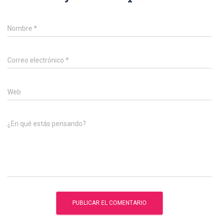
Nombre
*
Correo electrónico
*
Web
¿En qué estás pensando?