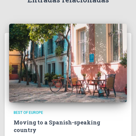
BEST OF EUROPE
Moving to a Spanish-speaking
country