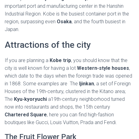
important port and manufacturing center in the Hanshin
Industrial Region. Kobe is the busiest container port in the
region, surpassing even
Osaka
, and the fourth busiest in
Japan.
Attractions of the city
If you are planning a
Kobe trip
, you should know that the
city is well known for having a lot
Western-style houses
,
which date to the days when the foreign trade was opened
in 1868. Some examples are The
Ijinkan
, a set of Foreign
Houses of the 19th-century, clustered in the Kitano area;
The
Kyu-kyoryuchi
a19th-century neighborhood turned
now into restaurants and shops, the 15th century
Chartered Square
, here you can find high-fashion
boutiques like Gucci, Louis Vuitton, Prada and Fendi.
The Fruit Flower Park