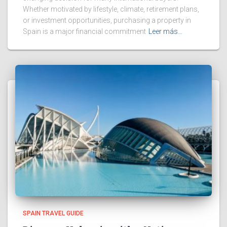
Whether motivated by lifestyle, climate, retirement plans,
or investment opportunities, purchasing a property in
Spain is a major financial commitment
Leer más…
SPAIN TRAVEL GUIDE