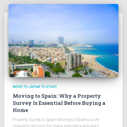
MOVE TO JAPAN TO STUDY
Moving to Spain: Why a Property
Survey Is Essential Before Buying a
Home
Property Survey in Spain Moving to Spain is a life-
changing decision for many international buyers.