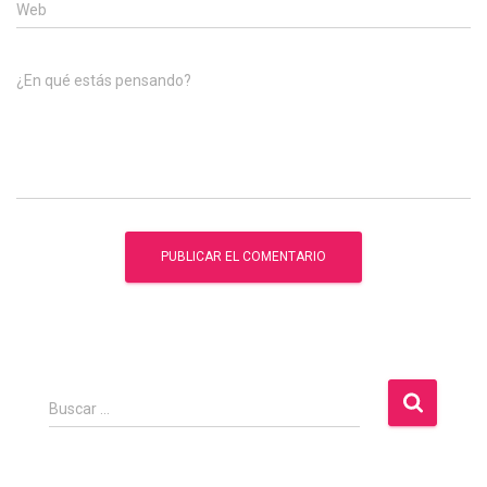
Web
¿En qué estás pensando?
B
Buscar …
u
s
c