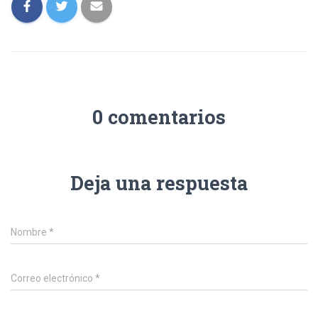
0 comentarios
Deja una respuesta
Nombre
*
Correo electrónico
*