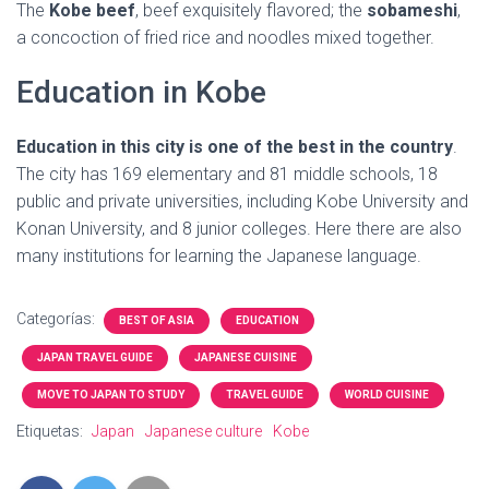
The
Kobe beef
, beef exquisitely flavored; the
sobameshi
,
a concoction of fried rice and noodles mixed together.
Education in Kobe
Education in this city is one of the best in the country
.
The city has 169 elementary and 81 middle schools, 18
public and private universities, including Kobe University and
Konan University, and 8 junior colleges. Here there are also
many institutions for learning the Japanese language.
Categorías:
BEST OF ASIA
EDUCATION
JAPAN TRAVEL GUIDE
JAPANESE CUISINE
MOVE TO JAPAN TO STUDY
TRAVEL GUIDE
WORLD CUISINE
Etiquetas:
Japan
Japanese culture
Kobe