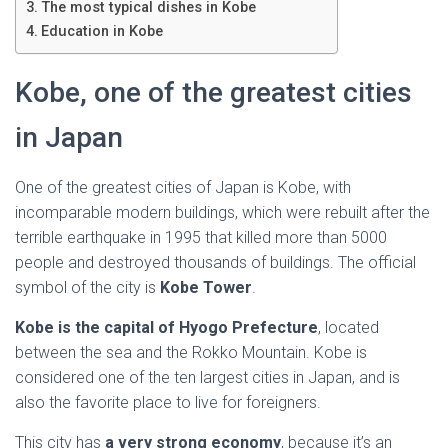
Ó
The most typical dishes in Kobe
N
Education in Kobe
Kobe, one of the greatest cities
in Japan
One of the greatest cities of Japan is Kobe, with
incomparable modern buildings, which were rebuilt after the
terrible earthquake in 1995 that killed more than 5000
people and destroyed thousands of buildings. The official
symbol of the city is
Kobe Tower
.
Kobe is the capital of Hyogo Prefecture
, located
between the sea and the Rokko Mountain. Kobe is
considered one of the ten largest cities in Japan, and is
also the favorite place to live for foreigners.
This city has
a very strong economy
, because it’s an