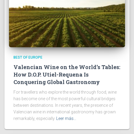
BEST OF EUROPE
Valencian Wine on the World’s Tables:
How D.O.P. Utiel-Requena Is
Conquering Global Gastronomy
For travellers who explore the world through food, wine
has become one of the most powerful cultural bridges
between destinations. In recent years, the presence of
Valencian wine in international gastronomy has grown
remarkably, especially
Leer más…