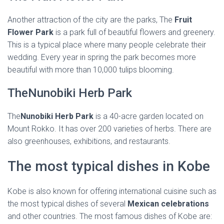
Another attraction of the city are the parks, The
Fruit
Flower Park
is a park full of beautiful flowers and greenery.
This is a typical place where many people celebrate their
wedding. Every year in spring the park becomes more
beautiful with more than 10,000 tulips blooming.
TheNunobiki Herb Park
The
Nunobiki Herb Park
is a 40-acre garden located on
Mount Rokko. It has over 200 varieties of herbs. There are
also greenhouses, exhibitions, and restaurants.
The most typical dishes in Kobe
Kobe is also known for offering international cuisine such as
the most typical dishes of several
Mexican celebrations
and other countries. The most famous dishes of Kobe are: