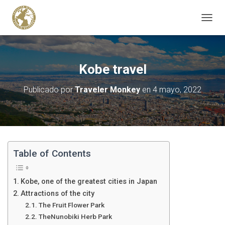
C
A
M
B
I
Kobe travel
A
R
Publicado por
Traveler Monkey
en
4 mayo, 2022
M
O
D
O
D
E
N
Table of Contents
A
V
E
Kobe, one of the greatest cities in Japan
G
Attractions of the city
A
The Fruit Flower Park
C
I
TheNunobiki Herb Park