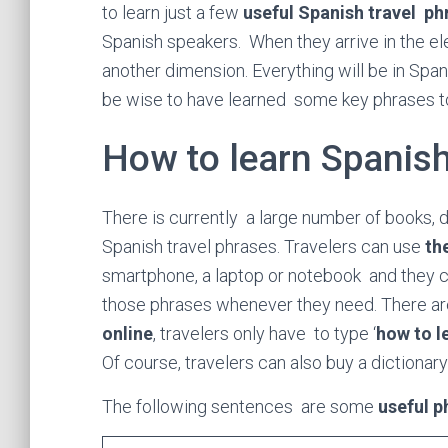
to learn just a few
useful Spanish travel ph
Spanish speakers. When they arrive in the ele
another dimension. Everything will be in Span
be wise to have learned some key phrases 
How to learn Spanis
There is currently a large number of books, 
Spanish travel phrases. Travelers can use
th
smartphone, a laptop or notebook and they can
those phrases whenever they need. There ar
online
, travelers only have to type ‘
how to l
Of course, travelers can also buy a dictionar
The following sentences are some
useful p