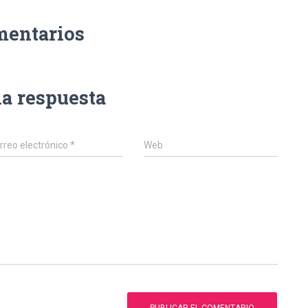
mentarios
na respuesta
rreo electrónico
*
Web