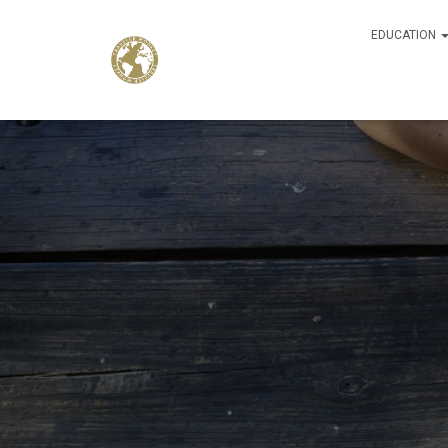
EDUCATION