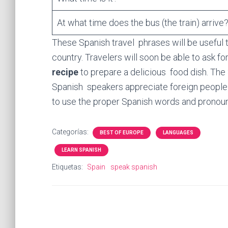
At what time does the bus (the train) arrive
These Spanish travel phrases will be useful t
country. Travelers will soon be able to ask fo
recipe
to prepare a delicious food dish. The S
Spanish speakers appreciate foreign people t
to use the proper Spanish words and pronou
Categorías:
BEST OF EUROPE
LANGUAGES
LEARN SPANISH
Etiquetas:
Spain
speak spanish