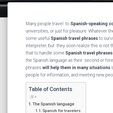
Many people travel to
Spanish-speaking co
universities, or just for pleasure. Whatever th
some useful
Spanish travel phrases
to survi
interpreter, but they soon realize this is not
that to handle some
Spanish travel phrases
the Spanish language as their second or for
phrases
will help them in many situations
s
people for information, and meeting new peo
Table of Contents
The Spanish language
Spanish for travelers