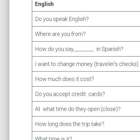
English
Do you speak English?
Where are you from?
How do you say________ in Spanish?
I want to change money (traveler’s checks)
How much does it cost?
Do you accept credit cards?
At what time do they open (close)?
How long does the trip take?
What time is it?