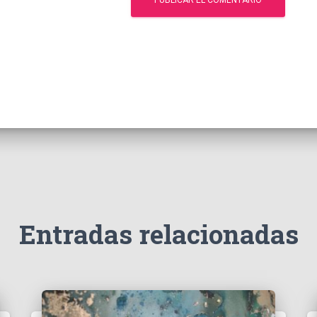
Entradas relacionadas