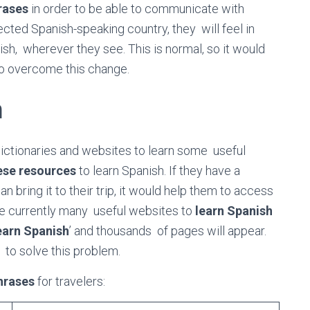
rases
in order to be able to communicate with
cted Spanish-speaking country, they will feel in
ish, wherever they see. This is normal, so it would
to overcome this change.
h
dictionaries and websites to learn some useful
ese resources
to learn Spanish. If they have a
 bring it to their trip, it would help them to access
e currently many useful websites to
learn Spanish
earn Spanish
’ and thousands of pages will appear.
y to solve this problem.
hrases
for travelers: