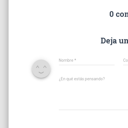
0 co
Deja u
Nombre
*
Co
¿En qué estás pensando?