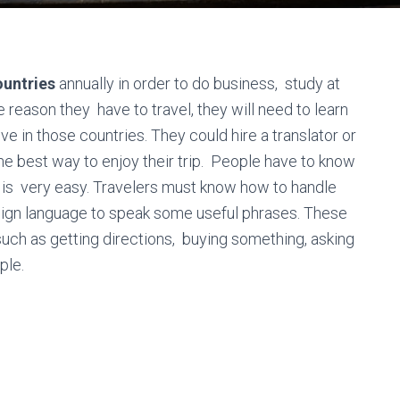
untries
annually in order to do business, study at
e reason they have to travel, they will need to learn
ve in those countries. They could hire a translator or
 the best way to enjoy their trip. People have to know
is very easy. Travelers must know how to handle
eign language to speak some useful phrases. These
uch as getting directions, buying something, asking
ple.