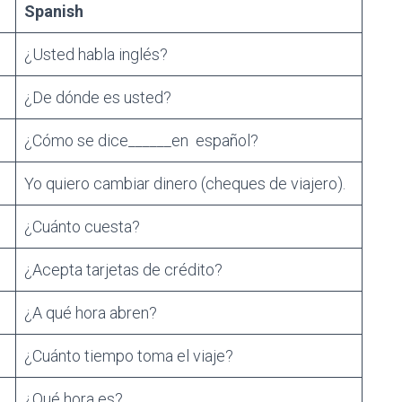
Spanish
¿Usted habla inglés?
¿De dónde es usted?
¿Cómo se dice______en español?
Yo quiero cambiar dinero (cheques de viajero).
¿Cuánto cuesta?
¿Acepta tarjetas de crédito?
¿A qué hora abren?
¿Cuánto tiempo toma el viaje?
¿Qué hora es?