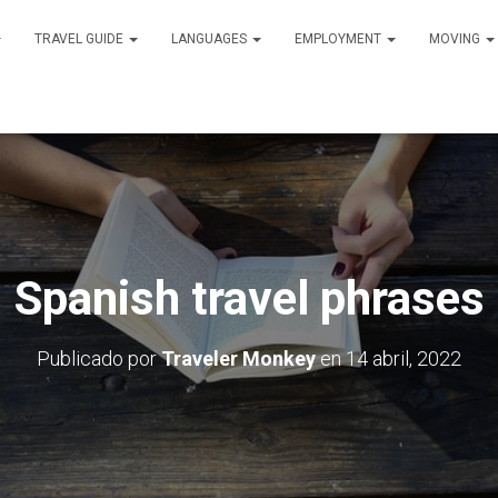
TRAVEL GUIDE
LANGUAGES
EMPLOYMENT
MOVING
Spanish travel phrases
Publicado por
Traveler Monkey
en
14 abril, 2022