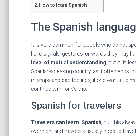
How to learn Spanish
The Spanish langua
It is very common for people who do not sp
hand signals, gestures, or words they may ha
level of mutual understanding
, but it is le
Spanish-speaking country, as it often ends in
mishaps and bad feelings, if one wants to ma
continue with one’s trip.
Spanish for travelers
Travelers can learn Spanish
, but this alw
overnight and travelers usually need to trav