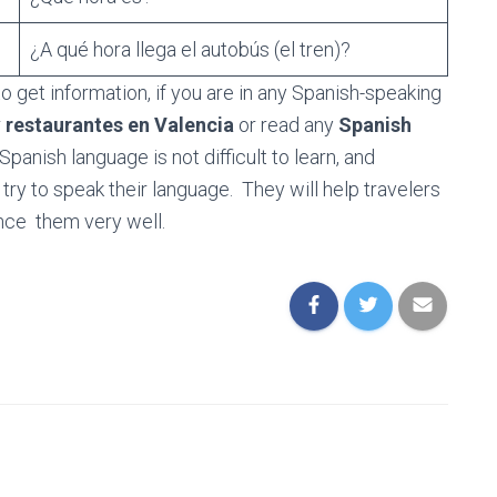
?
¿A qué hora llega el autobús (el tren)?
o get information, if you are in any Spanish-speaking
r
restaurantes en Valencia
or read any
Spanish
panish language is not difficult to learn, and
ry to speak their language. They will help travelers
nce them very well.