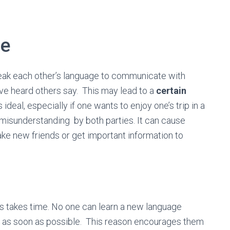
ge
eak each other’s language to communicate with
ve heard others say. This may lead to a
certain
ss ideal, especially if one wants to enjoy one’s trip in a
 misunderstanding by both parties. It can cause
ke new friends or get important information to
ays takes time. No one can learn a new language
el as soon as possible. This reason encourages them