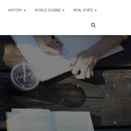
HISTORY
WORLD CUISINE
REAL STATE