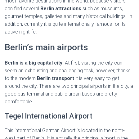
most favorite destinations in the world, because visitors
can find several
Berlin attractions
such as museums,
gourmet temples, galleries and many historical buildings. In
addition, currently it is quite internationally famous for its
active nightlife.
Berlin’s main airports
Berlin is a big capital city
. At first, visiting the city can
seem an exhausting and challenging task, however, thanks
to the modern
Berlin transport
it is very easy to get
around the city. There are two principal airports in the city, a
good bus terminal and public urban buses are pretty
comfortable.
Tegel International Airport
This international German Airport is located in the north-
west part of Berlin. It is actually the principal airport in the