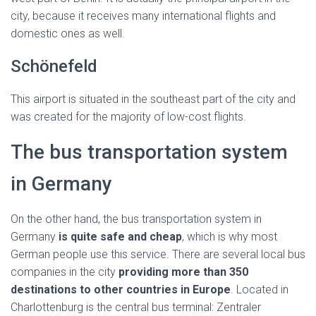
city, because it receives many international flights and
domestic ones as well.
Schönefeld
This airport is situated in the southeast part of the city and
was created for the majority of low-cost flights.
The bus transportation system
in Germany
On the other hand, the bus transportation system in
Germany
is quite safe and cheap
, which is why most
German people use this service. There are several local bus
companies in the city
providing more than 350
destinations to other countries in Europe
. Located in
Charlottenburg is the central bus terminal: Zentraler