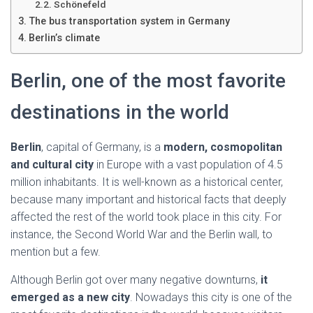
Ó
Schönefeld
N
The bus transportation system in Germany
Berlin’s climate
Berlin, one of the most favorite
destinations in the world
Berlin
, capital of Germany, is a
modern, cosmopolitan
and cultural city
in Europe with a vast population of 4.5
million inhabitants. It is well-known as a historical center,
because many important and historical facts that deeply
affected the rest of the world took place in this city. For
instance, the Second World War and the Berlin wall, to
mention but a few.
Although Berlin got over many negative downturns,
it
emerged as a new city
. Nowadays this city is one of the