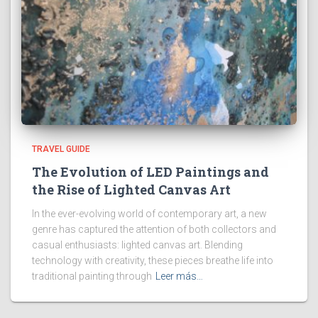
TRAVEL GUIDE
The Evolution of LED Paintings and
the Rise of Lighted Canvas Art
In the ever-evolving world of contemporary art, a new
genre has captured the attention of both collectors and
casual enthusiasts: lighted canvas art. Blending
technology with creativity, these pieces breathe life into
traditional painting through
Leer más…