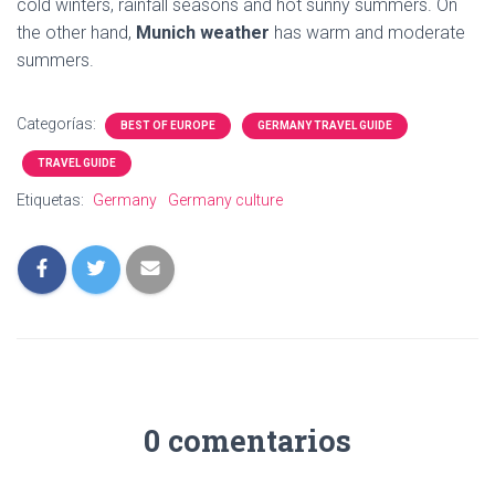
cold winters, rainfall seasons and hot sunny summers. On
the other hand,
Munich weather
has warm and moderate
summers.
Categorías:
BEST OF EUROPE
GERMANY TRAVEL GUIDE
TRAVEL GUIDE
Etiquetas:
Germany
Germany culture
0 comentarios