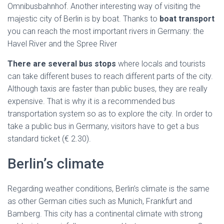
Omnibusbahnhof. Another interesting way of visiting the
majestic city of Berlin is by boat. Thanks to
boat transport
you can reach the most important rivers in Germany: the
Havel River and the Spree River
There are several bus stops
where locals and tourists
can take different buses to reach different parts of the city.
Although taxis are faster than public buses, they are really
expensive. That is why it is a recommended bus
transportation system so as to explore the city. In order to
take a public bus in Germany, visitors have to get a bus
standard ticket (€ 2.30).
Berlin’s climate
Regarding weather conditions, Berlin’s climate is the same
as other German cities such as Munich, Frankfurt and
Bamberg. This city has a continental climate with strong