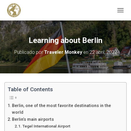
C
A
M
B
I
Learning about Berlin
A
R
Publicado por
Traveler Monkey
en
22 abril, 2022
M
O
D
O
D
E
N
Table of Contents
A
V
E
Berlin, one of the most favorite destinations in the
G
world
A
Berlin’s main airports
C
I
Tegel International Airport