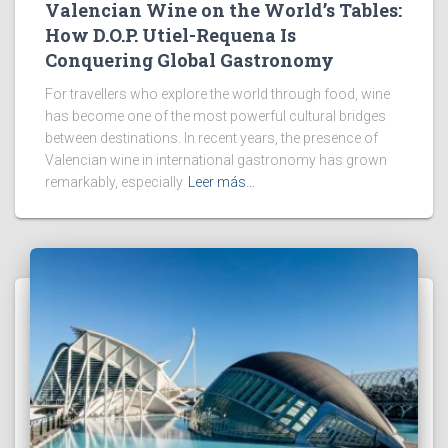
Valencian Wine on the World’s Tables:
How D.O.P. Utiel-Requena Is
Conquering Global Gastronomy
For travellers who explore the world through food, wine
has become one of the most powerful cultural bridges
between destinations. In recent years, the presence of
Valencian wine in international gastronomy has grown
remarkably, especially
Leer más…