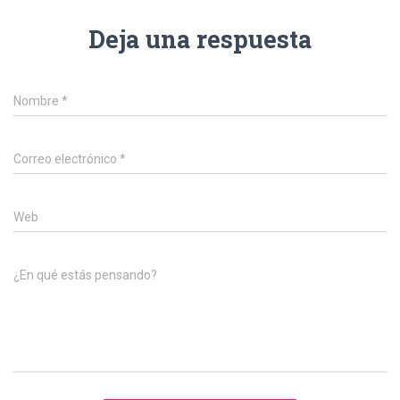
Deja una respuesta
Nombre
*
Correo electrónico
*
Web
¿En qué estás pensando?