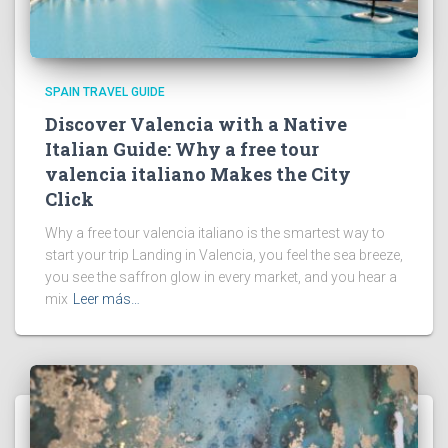
SPAIN TRAVEL GUIDE
Discover Valencia with a Native
Italian Guide: Why a free tour
valencia italiano Makes the City
Click
Why a free tour valencia italiano is the smartest way to
start your trip Landing in Valencia, you feel the sea breeze,
you see the saffron glow in every market, and you hear a
mix
Leer más…