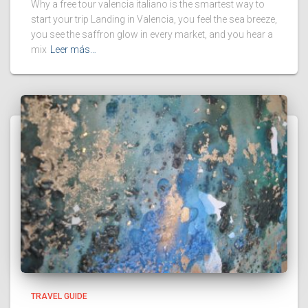
Why a free tour valencia italiano is the smartest way to
start your trip Landing in Valencia, you feel the sea breeze,
you see the saffron glow in every market, and you hear a
mix
Leer más…
TRAVEL GUIDE