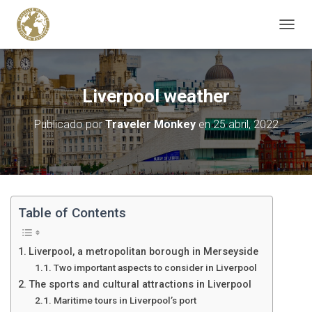
C
A
M
B
I
Liverpool weather
A
R
Publicado por
Traveler Monkey
en
25 abril, 2022
M
O
D
O
D
E
N
Table of Contents
A
V
E
Liverpool, a metropolitan borough in Merseyside
G
Two important aspects to consider in Liverpool
A
The sports and cultural attractions in Liverpool
C
I
Maritime tours in Liverpool’s port