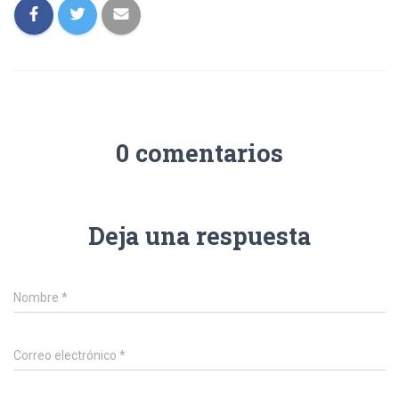
0 comentarios
Deja una respuesta
Nombre
*
Correo electrónico
*