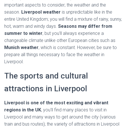
important aspects to consider; the weather and the
season.
Liverpool weather
is unpredictable like in the
entire United Kingdom; you will find a mixture of rainy, sunny,
hot, warm and windy days.
Seasons may differ from
summer to winter
, but you’ll always experience a
changeable climate unlike other European cities such as
Munich weather
, which is constant. However, be sure to
prepare all things necessary to face the weather in
Liverpool.
The sports and cultural
attractions in Liverpool
Liverpool is one of the most exciting and vibrant
regions in the UK
, you’ll find many places to visit in
Liverpool and many ways to get around the city (various
train and bus routes); the variety of attractions in Liverpool