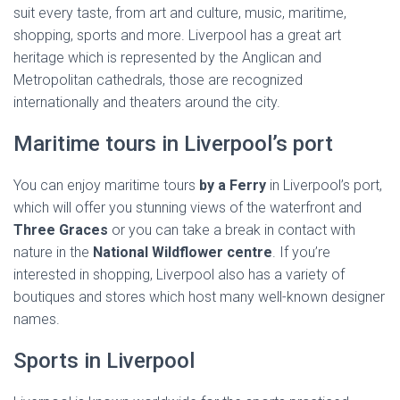
suit every taste, from art and culture, music, maritime,
shopping, sports and more. Liverpool has a great art
heritage which is represented by the Anglican and
Metropolitan cathedrals, those are recognized
internationally and theaters around the city.
Maritime tours in Liverpool’s port
You can enjoy maritime tours
by a Ferry
in Liverpool’s port,
which will offer you stunning views of the waterfront and
Three Graces
or you can take a break in contact with
nature in the
National Wildflower centre
. If you’re
interested in shopping, Liverpool also has a variety of
boutiques and stores which host many well-known designer
names.
Sports in Liverpool