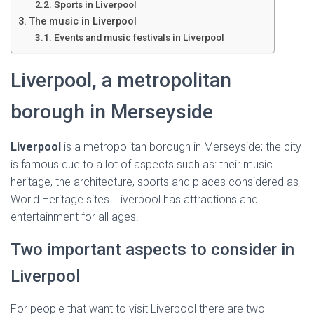
Ó
Sports in Liverpool
N
The music in Liverpool
Events and music festivals in Liverpool
Liverpool, a metropolitan
borough in Merseyside
Liverpool
is a metropolitan borough in Merseyside; the city
is famous due to a lot of aspects such as: their music
heritage, the architecture, sports and places considered as
World Heritage sites. Liverpool has attractions and
entertainment for all ages.
Two important aspects to consider in
Liverpool
For people that want to visit Liverpool there are two