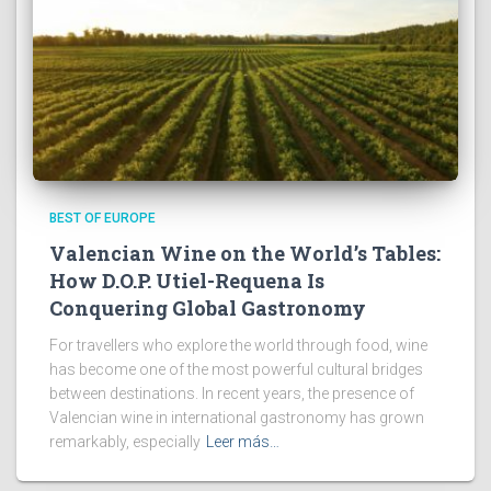
BEST OF EUROPE
Valencian Wine on the World’s Tables:
How D.O.P. Utiel-Requena Is
Conquering Global Gastronomy
For travellers who explore the world through food, wine
has become one of the most powerful cultural bridges
between destinations. In recent years, the presence of
Valencian wine in international gastronomy has grown
remarkably, especially
Leer más…