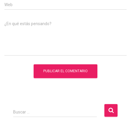
Web
¿En qué estás pensando?
B
Buscar …
u
s
c