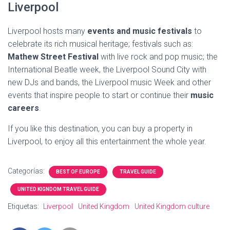
Liverpool
Liverpool hosts many
events and music festivals
to
celebrate its rich musical heritage; festivals such as:
Mathew Street Festival
with live rock and pop music; the
International Beatle week, the Liverpool Sound City with
new DJs and bands, the Liverpool music Week and other
events that inspire people to start or continue their
music
careers
.
If you like this destination, you can buy a property in
Liverpool, to enjoy all this entertainment the whole year.
Categorías:
BEST OF EUROPE
TRAVEL GUIDE
UNITED KIGNDOM TRAVEL GUIDE
Etiquetas:
Liverpool
United Kingdom
United Kingdom culture