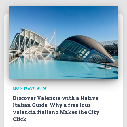
SPAIN TRAVEL GUIDE
Discover Valencia with a Native
Italian Guide: Why a free tour
valencia italiano Makes the City
Click