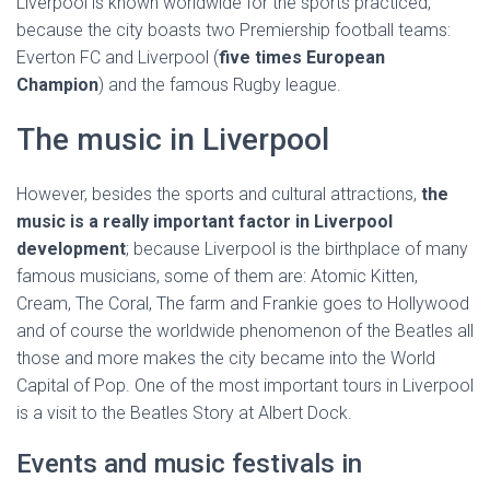
Liverpool is known worldwide for the sports practiced,
because the city boasts two Premiership football teams:
Everton FC and Liverpool (
five times European
Champion
) and the famous Rugby league.
The music in Liverpool
However, besides the sports and cultural attractions,
the
music is a really important factor in Liverpool
development
; because Liverpool is the birthplace of many
famous musicians, some of them are: Atomic Kitten,
Cream, The Coral, The farm and Frankie goes to Hollywood
and of course the worldwide phenomenon of the Beatles all
those and more makes the city became into the World
Capital of Pop. One of the most important tours in Liverpool
is a visit to the Beatles Story at Albert Dock.
Events and music festivals in