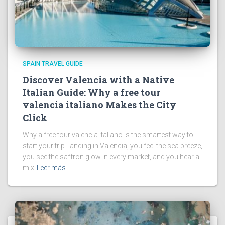
SPAIN TRAVEL GUIDE
Discover Valencia with a Native
Italian Guide: Why a free tour
valencia italiano Makes the City
Click
Why a free tour valencia italiano is the smartest way to
start your trip Landing in Valencia, you feel the sea breeze,
you see the saffron glow in every market, and you hear a
mix
Leer más…