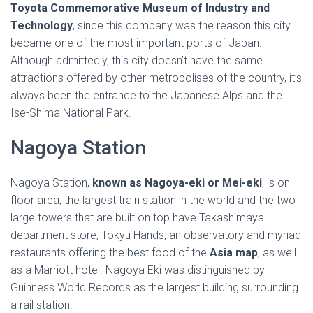
Toyota Commemorative Museum of Industry and
Technology
, since this company was the reason this city
became one of the most important ports of Japan.
Although admittedly, this city doesn’t have the same
attractions offered by other metropolises of the country, it’s
always been the entrance to the Japanese Alps and the
Ise-Shima National Park.
Nagoya Station
Nagoya Station,
known as Nagoya-eki or Mei-eki
, is on
floor area, the largest train station in the world and the two
large towers that are built on top have Takashimaya
department store, Tokyu Hands, an observatory and myriad
restaurants offering the best food of the
Asia map
, as well
as a Marriott hotel. Nagoya Eki was distinguished by
Guinness World Records as the largest building surrounding
a rail station.