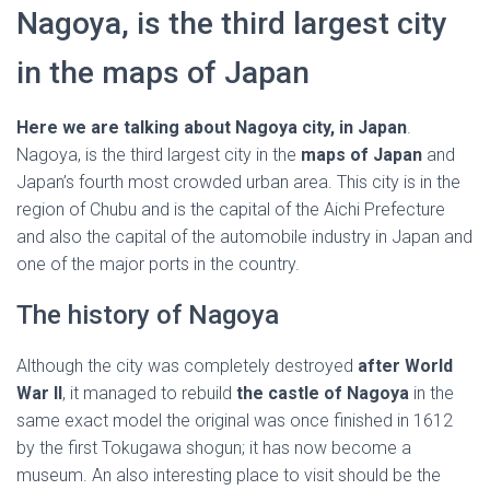
Ó
Nagoya, is the third largest city
N
in the maps of Japan
Here we are talking about Nagoya city, in Japan
.
Nagoya, is the third largest city in the
maps of Japan
and
Japan’s fourth most crowded urban area. This city is in the
region of Chubu and is the capital of the Aichi Prefecture
and also the capital of the automobile industry in Japan and
one of the major ports in the country.
The history of Nagoya
Although the city was completely destroyed
after World
War II
, it managed to rebuild
the castle of Nagoya
in the
same exact model the original was once finished in 1612
by the first Tokugawa shogun; it has now become a
museum. An also interesting place to visit should be the