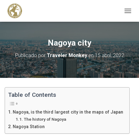
C
A
M
B
I
Nagoya city
A
R
Publicado por
Traveler Monkey
en
15 abril, 2022
M
O
D
O
D
E
N
Table of Contents
A
V
E
Nagoya, is the third largest city in the maps of Japan
G
The history of Nagoya
A
Nagoya Station
C
I