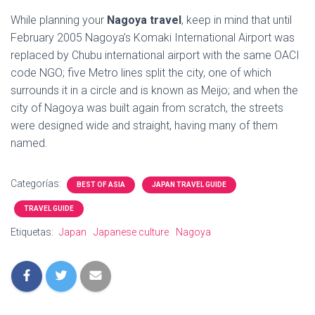
While planning your
Nagoya travel
, keep in mind that until
February 2005 Nagoya’s Komaki International Airport was
replaced by Chubu international airport with the same OACI
code NGO; five Metro lines split the city, one of which
surrounds it in a circle and is known as Meijo; and when the
city of Nagoya was built again from scratch, the streets
were designed wide and straight, having many of them
named.
Categorías:
BEST OF ASIA
JAPAN TRAVEL GUIDE
TRAVEL GUIDE
Etiquetas:
Japan
Japanese culture
Nagoya