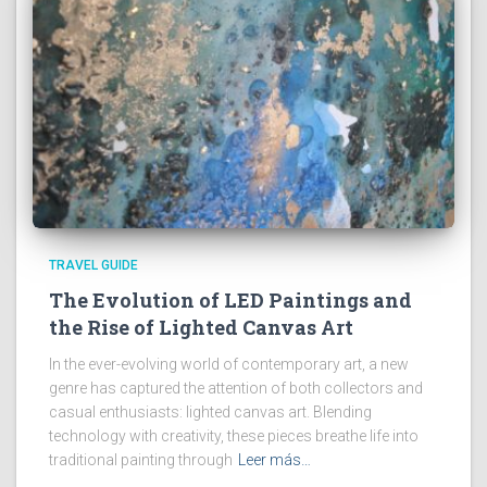
TRAVEL GUIDE
The Evolution of LED Paintings and
the Rise of Lighted Canvas Art
In the ever-evolving world of contemporary art, a new
genre has captured the attention of both collectors and
casual enthusiasts: lighted canvas art. Blending
technology with creativity, these pieces breathe life into
traditional painting through
Leer más…