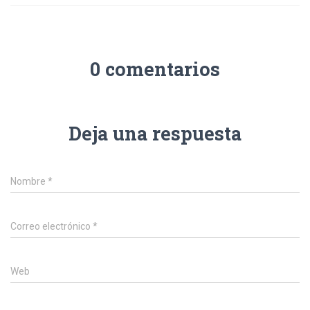
0 comentarios
Deja una respuesta
Nombre
*
Correo electrónico
*
Web