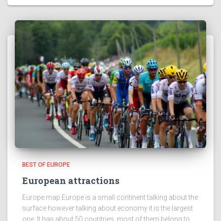
BEST OF EUROPE
European attractions
Europe map Europe is a small continent talking about the
surface however talking about economy it is the largest
one. It has about 50 countries, most of them belong to