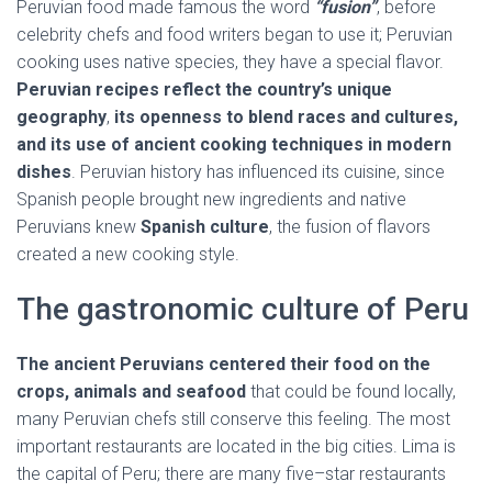
Peruvian food made famous the word
“fusion”
, before
celebrity chefs and food writers began to use it; Peruvian
cooking uses native species, they have a special flavor.
Peruvian recipes reflect the country’s unique
geography
,
its openness to blend races and cultures,
and its use of ancient cooking techniques in modern
dishes
. Peruvian history has influenced its cuisine, since
Spanish people brought new ingredients and native
Peruvians knew
Spanish culture
, the fusion of flavors
created a new cooking style.
The gastronomic culture of Peru
The ancient Peruvians centered their food on the
crops, animals and seafood
that could be found locally,
many Peruvian chefs still conserve this feeling. The most
important restaurants are located in the big cities. Lima is
the capital of Peru; there are many five–star restaurants