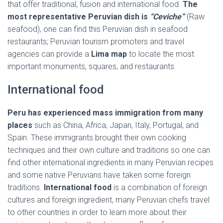
that offer traditional, fusion and international food.
The
most representative Peruvian dish is
“Ceviche”
(Raw
seafood), one can find this Peruvian dish in seafood
restaurants; Peruvian tourism promoters and travel
agencies can provide a
Lima map
to locate the most
important monuments, squares, and restaurants.
International food
Peru has experienced mass immigration from many
places
such as China, Africa, Japan, Italy, Portugal, and
Spain. These immigrants brought their own cooking
techniques and their own culture and traditions so one can
find other international ingredients in many Peruvian recipes
and some native Peruvians have taken some foreign
traditions.
International food
is a combination of foreign
cultures and foreign ingredient, many Peruvian chefs travel
to other countries in order to learn more about their