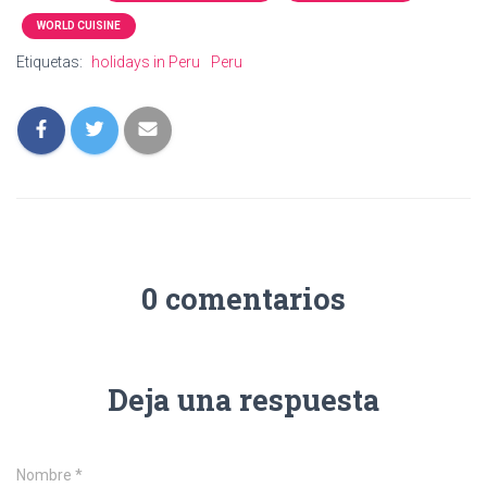
WORLD CUISINE
Etiquetas:
holidays in Peru
Peru
0 comentarios
Deja una respuesta
Nombre
*