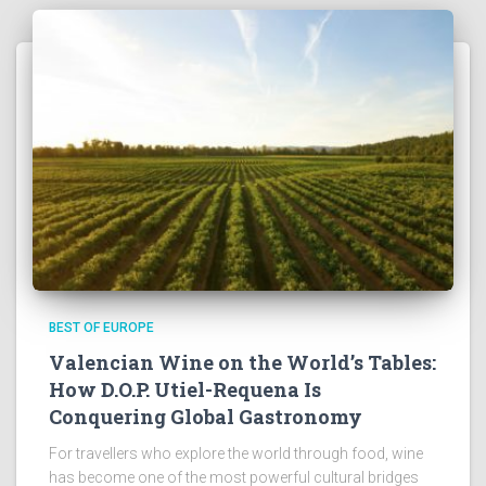
BEST OF EUROPE
Valencian Wine on the World’s Tables:
How D.O.P. Utiel-Requena Is
Conquering Global Gastronomy
For travellers who explore the world through food, wine
has become one of the most powerful cultural bridges