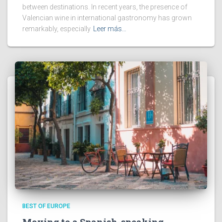
between destinations. In recent years, the presence of
Valencian wine in international gastronomy has grown
remarkably, especially
Leer más…
BEST OF EUROPE