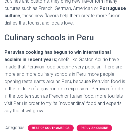
cuisines and customs, they bring new flavor form many
cultures such as French, German, American or
Portuguese
culture
, these new flavors help them create more fusion
dishes that tourist and locals love.
Culinary schools in Peru
Peruvian cooking has begun to win international
acclaim in recent years
; chefs like Gaston Acurio have
made that Peruvian food become very popular. There are
more and more culinary schools in Peru, more people
opening restaurants around Peru, because Peruvian food is
in the middle of a gastronomic explosion. Peruvian food is
in the top ten such as French or Italian food, more tourists
visit Peru in order to try its “novoandina” food and experts
say that it will grow.
Categorías:
BEST OF SOUTH AMERICA
PERUVIAN CUISINE