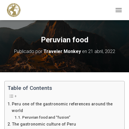
C
A
M
B
I
Peruvian food
A
R
Publicado por
Traveler Monkey
en
21 abril, 2022
M
O
D
O
D
E
N
Table of Contents
A
V
E
Peru one of the gastronomic references around the
G
world
A
Peruvian food and “fusion”
C
I
The gastronomic culture of Peru