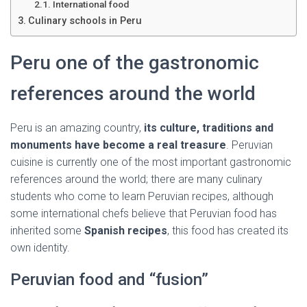
Ó
International food
N
Culinary schools in Peru
Peru one of the gastronomic
references around the world
Peru is an amazing country,
its culture, traditions and
monuments have become a real treasure
. Peruvian
cuisine is currently one of the most important gastronomic
references around the world; there are many culinary
students who come to learn Peruvian recipes, although
some international chefs believe that Peruvian food has
inherited some
Spanish recipes
, this food has created its
own identity.
Peruvian food and “fusion”