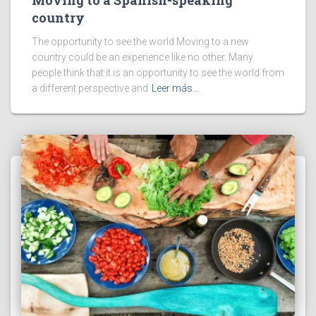
Moving to a Spanish-speaking
country
The opportunity to see the world Moving to a new
country could be an experience like no other. Many
people think that it is an opportunity to see the world from
a different perspective and
Leer más…