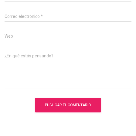
Correo electrónico
*
Web
¿En qué estás pensando?