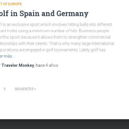
T OF EUROPE
olf in Spain and Germany
f is an exclusive sport which involves hitting balls into different
tant holes using a minimum number of hits. Business people
e this sport, because it allows them to strengthen commercial
ationships with their clients. That is why many large international
porations are engaged in golf tournaments. Lately golf has
er más…
r
Traveler Monkey
, hace
4 años
3
SIGUIENTES