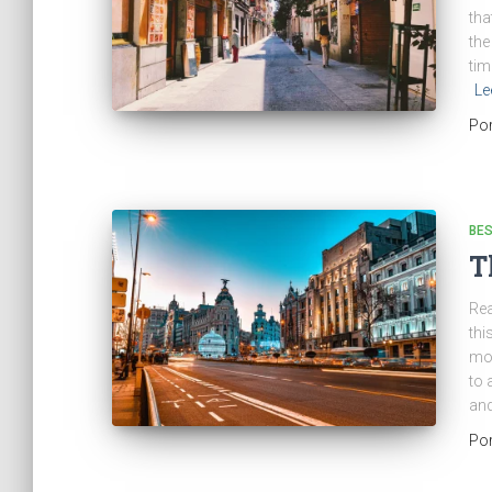
tha
the
tim
Le
Po
BES
T
Rea
thi
mod
to 
and
Po