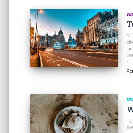
BES
T
Mad
cit
lar
cos
ent
Po
BES
W
Typ
eve