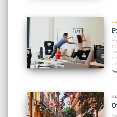
BES
P
Mov
big
cou
imp
pla
Po
BES
O
Mad