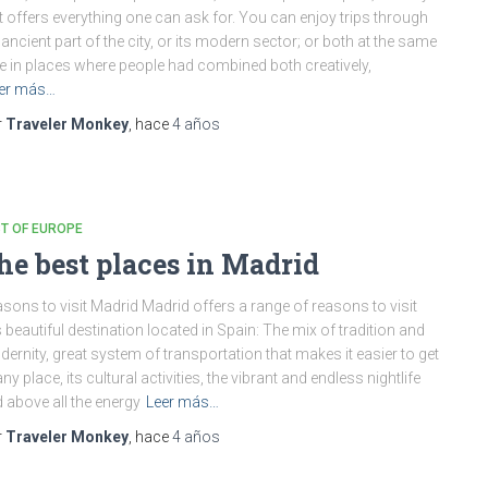
t offers everything one can ask for. You can enjoy trips through
 ancient part of the city, or its modern sector; or both at the same
e in places where people had combined both creatively,
er más…
r
Traveler Monkey
, hace
4 años
T OF EUROPE
he best places in Madrid
sons to visit Madrid Madrid offers a range of reasons to visit
s beautiful destination located in Spain: The mix of tradition and
ernity, great system of transportation that makes it easier to get
any place, its cultural activities, the vibrant and endless nightlife
 above all the energy
Leer más…
r
Traveler Monkey
, hace
4 años