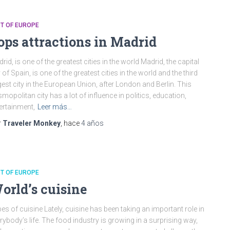
T OF EUROPE
ops attractions in Madrid
rid, is one of the greatest cities in the world Madrid, the capital
y of Spain, is one of the greatest cities in the world and the third
gest city in the European Union, after London and Berlin. This
mopolitan city has a lot of influence in politics, education,
ertainment,
Leer más…
r
Traveler Monkey
, hace
4 años
T OF EUROPE
orld’s cuisine
es of cuisine Lately, cuisine has been taking an important role in
rybody’s life. The food industry is growing in a surprising way,