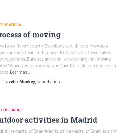
T OF AFRICA
rocess of moving
e to a different country Everybody would like to move to a
ger and more beautiful house or to move to a different city or
ntry, perhaps. But does anybody like everything that moving
lies? When you are moving, you have to: Look for a house or a
ce to
Leer más…
r
Traveler Monkey
, hace
4 años
T OF EUROPE
utdoor activities in Madrid
rid, the capital of Spain Madrid, as the capital of Spain, is a city