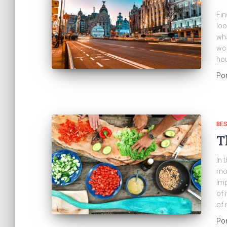
Fin
loo
wha
wor
hou
Po
BES
T
In 
mos
Imp
of 
of 
Po