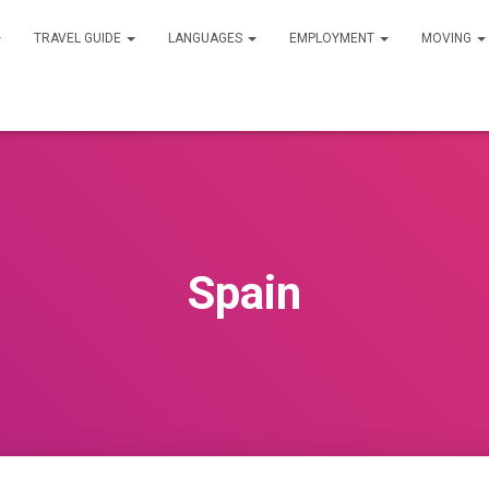
TRAVEL GUIDE
LANGUAGES
EMPLOYMENT
MOVING
Spain