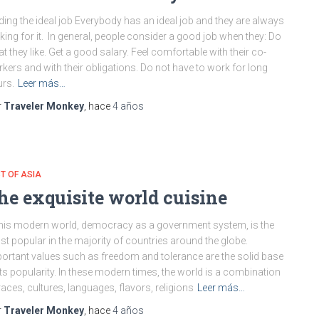
ding the ideal job Everybody has an ideal job and they are always
king for it. In general, people consider a good job when they: Do
t they like. Get a good salary. Feel comfortable with their co-
kers and with their obligations. Do not have to work for long
rs.
Leer más…
r
Traveler Monkey
, hace
4 años
T OF ASIA
he exquisite world cuisine
this modern world, democracy as a government system, is the
t popular in the majority of countries around the globe.
ortant values such as freedom and tolerance are the solid base
its popularity. In these modern times, the world is a combination
races, cultures, languages, flavors, religions
Leer más…
r
Traveler Monkey
, hace
4 años