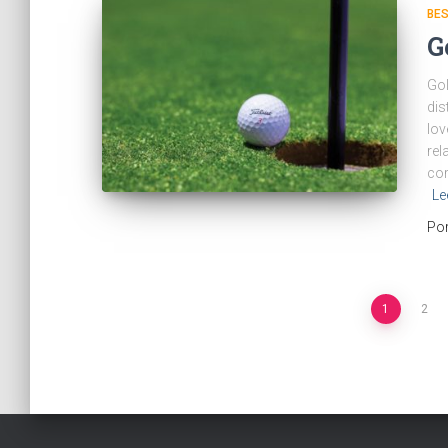
BES
G
Gol
dis
lov
rel
cor
Le
Po
Navegación
1
2
de
entradas