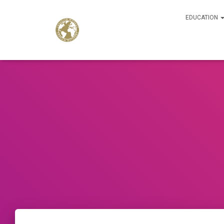
EDUCATION