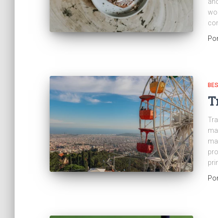
and
wor
con
Po
BES
T
Tra
man
man
pro
pri
Po