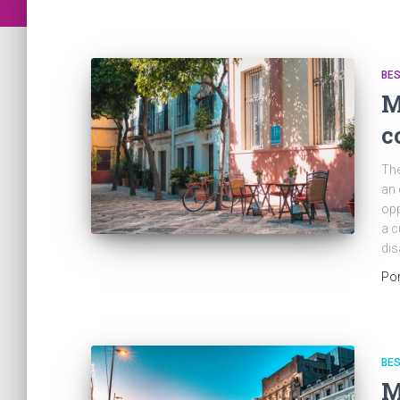
BES
M
c
The
an 
opp
a c
dis
Po
BES
M