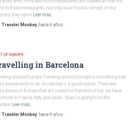
 every time, more and more restaurants are created all over the
d. In these restaurants, not only local food is served; on the
trary, they serve
Leer más…
r
Traveler Monkey
, hace
4 años
T OF EUROPE
ravelling in Barcelona
veling around Europe Traveling around Europe is something that
y people wish to do. A road trip is a good option. There are
y places in Europe that are suited for that kind of trip; we have
vinces in France, Italy and Spain. Spain is going to be the
ncipal
Leer más…
r
Traveler Monkey
, hace
4 años