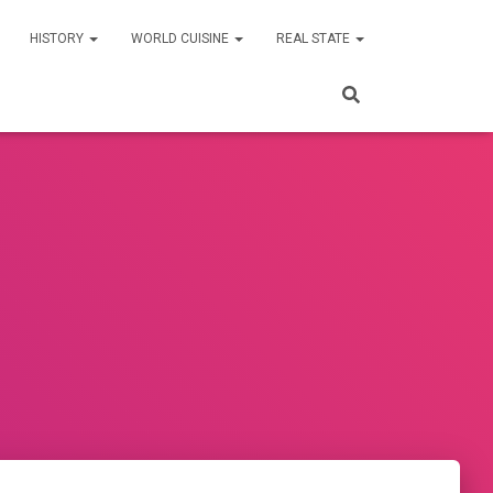
HISTORY
WORLD CUISINE
REAL STATE