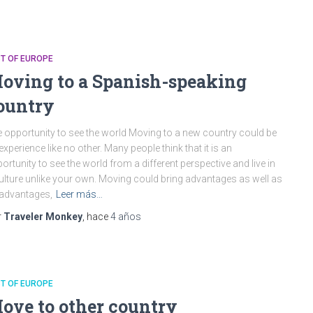
T OF EUROPE
oving to a Spanish-speaking
ountry
 opportunity to see the world Moving to a new country could be
experience like no other. Many people think that it is an
ortunity to see the world from a different perspective and live in
ulture unlike your own. Moving could bring advantages as well as
advantages,
Leer más…
r
Traveler Monkey
, hace
4 años
T OF EUROPE
ove to other country