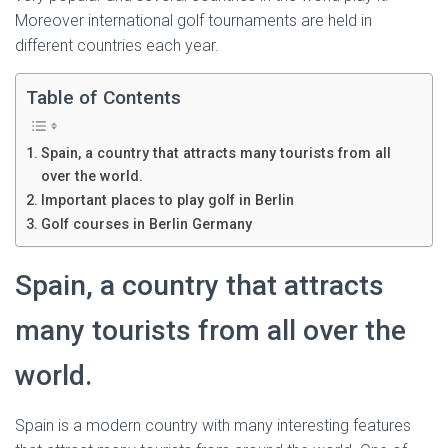
Ó
Moreover international golf tournaments are held in
N
different countries each year.
Table of Contents
Spain, a country that attracts many tourists from all
over the world.
Important places to play golf in Berlin
Golf courses in Berlin Germany
Spain, a country that attracts
many tourists from all over the
world.
Spain is a modern country with many interesting features