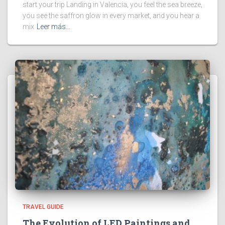
start your trip Landing in Valencia, you feel the sea breeze,
you see the saffron glow in every market, and you hear a
mix
Leer más…
TRAVEL GUIDE
The Evolution of LED Paintings and