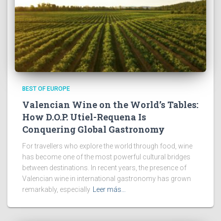
BEST OF EUROPE
Valencian Wine on the World’s Tables:
How D.O.P. Utiel-Requena Is
Conquering Global Gastronomy
For travellers who explore the world through food, wine
has become one of the most powerful cultural bridges
between destinations. In recent years, the presence of
Valencian wine in international gastronomy has grown
remarkably, especially
Leer más…