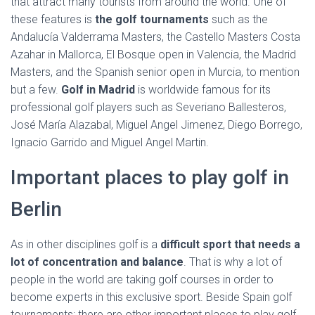
that attract many tourists from around the world. One of
these features is
the golf tournaments
such as the
Andalucía Valderrama Masters, the Castello Masters Costa
Azahar in Mallorca, El Bosque open in Valencia, the Madrid
Masters, and the Spanish senior open in Murcia, to mention
but a few.
Golf in Madrid
is worldwide famous for its
professional golf players such as Severiano Ballesteros,
José María Alazabal, Miguel Angel Jimenez, Diego Borrego,
Ignacio Garrido and Miguel Angel Martin.
Important places to play golf in
Berlin
As in other disciplines golf is a
difficult sport
that needs a
lot of concentration and balance
. That is why a lot of
people in the world are taking golf courses in order to
become experts in this exclusive sport. Beside Spain golf
tournaments; there are other important places to play golf