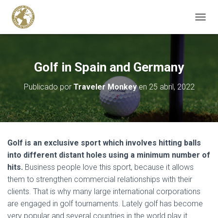
C
A
M
B
I
Golf in Spain and Germany
A
R
Publicado por
Traveler Monkey
en
25 abril, 2022
M
O
D
O
D
E
Golf is an exclusive sport which involves hitting balls
N
A
into different distant holes using a minimum number of
V
hits.
Business people love this sport, because it allows
E
them to strengthen commercial relationships with their
G
clients. That is why many large international corporations
A
C
are engaged in golf tournaments. Lately golf has become
I
very popular and several countries in the world play it.