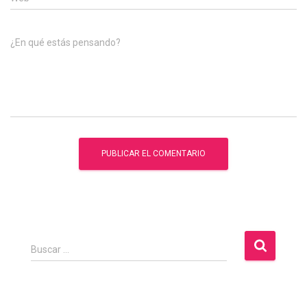
¿En qué estás pensando?
B
Buscar …
u
s
c
a