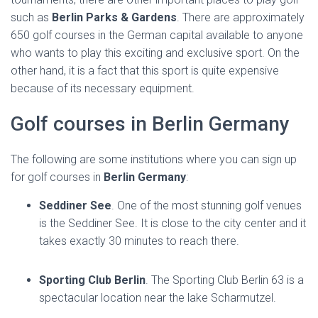
such as
Berlin Parks & Gardens
. There are approximately
650 golf courses in the German capital available to anyone
who wants to play this exciting and exclusive sport. On the
other hand, it is a fact that this sport is quite expensive
because of its necessary equipment.
Golf courses in Berlin Germany
The following are some institutions where you can sign up
for golf courses in
Berlin Germany
:
Seddiner See
. One of the most stunning golf venues
is the Seddiner See. It is close to the city center and it
takes exactly 30 minutes to reach there.
Sporting Club Berlin
. The Sporting Club Berlin 63 is a
spectacular location near the lake Scharmutzel.