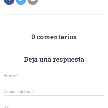
0 comentarios
Deja una respuesta
Nombre
*
Correo electrónico
*
Web