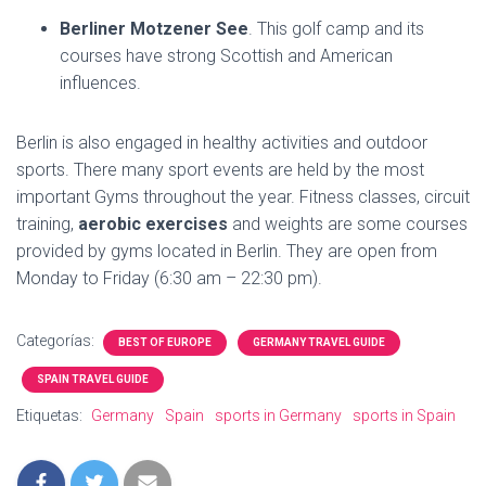
Berliner Motzener See
. This golf camp and its
courses have strong Scottish and American
influences.
Berlin is also engaged in healthy activities and outdoor
sports. There many sport events are held by the most
important Gyms throughout the year. Fitness classes, circuit
training,
aerobic exercises
and weights are some courses
provided by gyms located in Berlin. They are open from
Monday to Friday (6:30 am – 22:30 pm).
Categorías:
BEST OF EUROPE
GERMANY TRAVEL GUIDE
SPAIN TRAVEL GUIDE
Etiquetas:
Germany
Spain
sports in Germany
sports in Spain