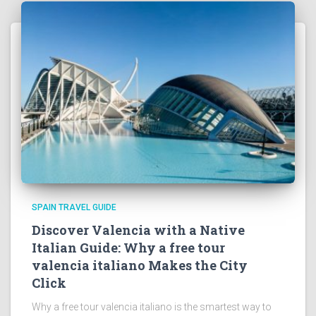
SPAIN TRAVEL GUIDE
Discover Valencia with a Native
Italian Guide: Why a free tour
valencia italiano Makes the City
Click
Why a free tour valencia italiano is the smartest way to