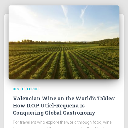
BEST OF EUROPE
Valencian Wine on the World’s Tables:
How D.O.P. Utiel-Requena Is
Conquering Global Gastronomy
For travellers who explore the world through food, wine