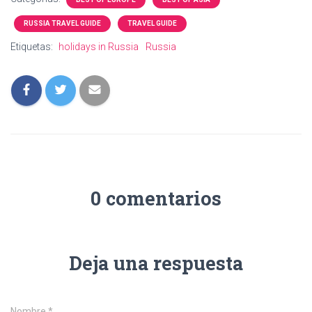
RUSSIA TRAVEL GUIDE
TRAVEL GUIDE
Etiquetas:
holidays in Russia
Russia
0 comentarios
Deja una respuesta
Nombre
*