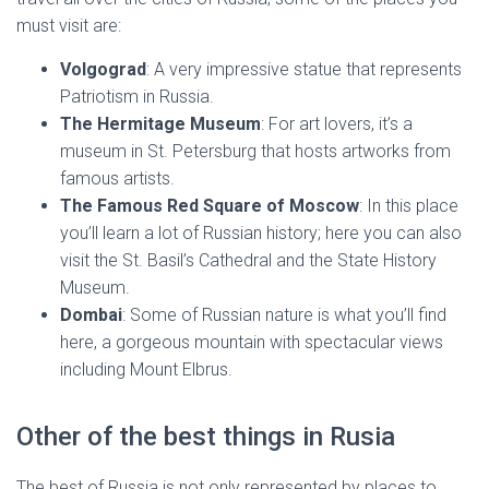
must visit are:
Volgograd
: A very impressive statue that represents
Patriotism in Russia.
The Hermitage Museum
: For art lovers, it’s a
museum in St. Petersburg that hosts artworks from
famous artists.
The Famous Red Square of Moscow
: In this place
you’ll learn a lot of Russian history; here you can also
visit the St. Basil’s Cathedral and the State History
Museum.
Dombai
: Some of Russian nature is what you’ll find
here, a gorgeous mountain with spectacular views
including Mount Elbrus.
Other of the best things in Rusia
The best of Russia is not only represented by places to