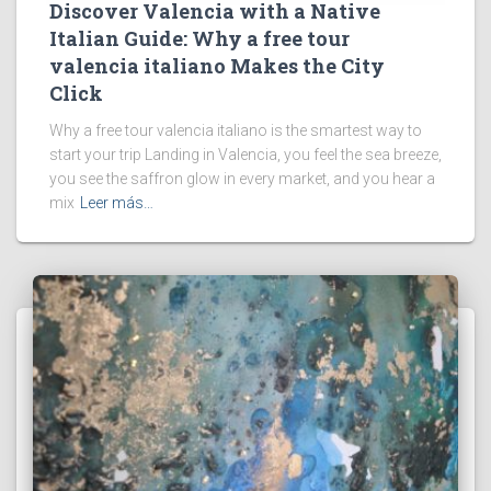
Discover Valencia with a Native
Italian Guide: Why a free tour
valencia italiano Makes the City
Click
Why a free tour valencia italiano is the smartest way to
start your trip Landing in Valencia, you feel the sea breeze,
you see the saffron glow in every market, and you hear a
mix
Leer más…