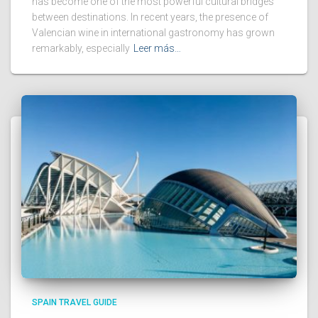
has become one of the most powerful cultural bridges
between destinations. In recent years, the presence of
Valencian wine in international gastronomy has grown
remarkably, especially
Leer más…
SPAIN TRAVEL GUIDE