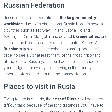
Ó
Russian Federation
N
Russia or Russian Federation
is the largest country
worldwide
; due to its dimensions, Russia borders several
countries such as: Norway, Finland, Latvia, Poland,
Azebaijan, China, Mongolia, and several
Ukraine cities
, and
its maritime borders can reach to the United States. A
Russian trip
might include exhaust planning, because in
order to see all, or at least many of the most important
attractions of Russia you should consider the schedule,
your budgets, many days for staying in the country in
several hotels and of course the transportation.
Places to visit in Rusia
Trying to see in one trip, the
best of Russia
will be a very
difficult task, because of the long distances you’ll have to
travel all over the cities of Russia; some of the places you