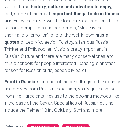
visit, but also
history, culture and activities to enjoy
; in
fact, some of the most
important things to do in Russia
are
: Enjoy the music, with the long musical traditions full of
famous composers and performers; “Music is the
shorthand of emotion”, one of the well-known
music
quotes
of Leo Nikolaevich Tolstoy, a famous Russian
Thinker and Philosopher. Music is pretty important in
Russian Culture and there are many conservatories and
music schools for people interested. Dancing is another
reason for Russian pride, especially ballet.
Food in Russia
is another of the best things of the country,
and derives from Russian expansion, so it’s quite diverse
from the ingredients they use to the cooking methods, like
in the case of the Caviar. Specialities of Russian cuisine
include the Pelmeni, Blini, Golubsty, Schi and more.
Categorías:
BEST OF EUROPE
BEST OF ASIA