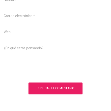
Correo electrónico
*
Web
¿En qué estás pensando?