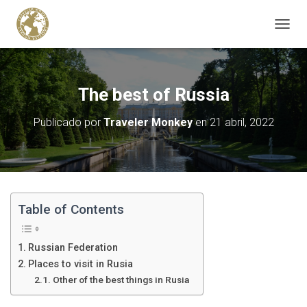
C
A
M
B
I
The best of Russia
A
R
Publicado por
Traveler Monkey
en
21 abril, 2022
M
O
D
O
D
E
N
Table of Contents
A
V
E
Russian Federation
G
Places to visit in Rusia
A
Other of the best things in Rusia
C
I