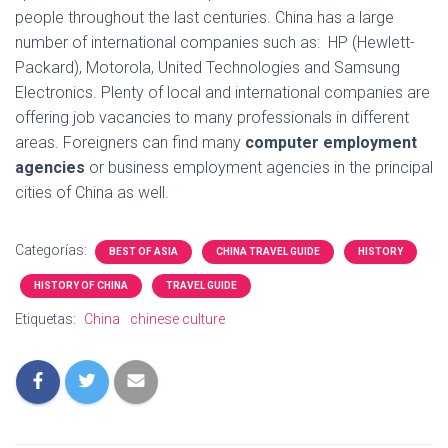
people throughout the last centuries. China has a large
number of international companies such as: HP (Hewlett-
Packard), Motorola, United Technologies and Samsung
Electronics. Plenty of local and international companies are
offering job vacancies to many professionals in different
areas. Foreigners can find many
computer employment
agencies
or business employment agencies in the principal
cities of China as well.
Categorías:
BEST OF ASIA
CHINA TRAVEL GUIDE
HISTORY
HISTORY OF CHINA
TRAVEL GUIDE
Etiquetas:
China
chinese culture