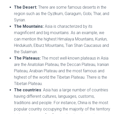
The Desert:
There are some famous deserts in the
region such as the Oyzlkum, Garagum, Gobi, Thar, and
Syrian.
The Mountains:
Asia is characterized by its
magnificent and big mountains. As an example, we
can mention the highest Himalaya Mountains, Kunlun,
Hindukush, Elburz Mountains, Tian Shan Caucasus and
the Sulaiman.
The Plateaus:
The most well-known plateaus in Asia
are the Anatolian Plateau, the Deccan Plateau, Iranian
Plateau, Arabian Plateau and the most famous and
highest of the world the Tibetan Plateau. There is the
Tibetan Plateau.
The countries
: Asia has a large number of countries
having different cultures, languages, customs,
traditions and people. For instance, China is the most
popular country occupying the majority of the territory