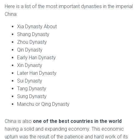
Here is a list of the most important dynasties in the imperial
China:
Xia Dynasty About
Shang Dynasty
Zhou Dynasty
Qin Dynasty
Early Han Dynasty
Xin Dynasty
Later Han Dynasty
Sui Dynasty
Tang Dynasty
Sung Dynasty
Manchu or Qing Dynasty
China is also
one of the best countries in the world
having a solid and expanding economy. This economic
upturn was the result of the patience and hard work of its