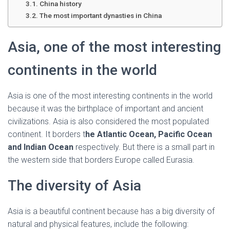
Ó
China history
N
The most important dynasties in China
Asia, one of the most interesting
continents in the world
Asia is one of the most interesting continents in the world
because it was the birthplace of important and ancient
civilizations. Asia is also considered the most populated
continent. It borders t
he Atlantic Ocean, Pacific Ocean
and Indian Ocean
respectively. But there is a small part in
the western side that borders Europe called Eurasia.
The diversity of Asia
Asia is a beautiful continent because has a big diversity of
natural and physical features, include the following: