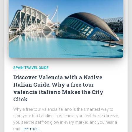
SPAIN TRAVEL GUIDE
Discover Valencia with a Native
Italian Guide: Why a free tour
valencia italiano Makes the City
Click
Why a free tour valencia italiano is the smartest way to
start your trip Landing in Valencia, you feel the sea breeze,
you see the saffron glow in every market, and you hear a
mix
Leer más…