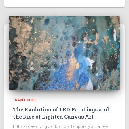
TRAVEL GUIDE
The Evolution of LED Paintings and
the Rise of Lighted Canvas Art
In the ever-evolving world of contemporary art, a new