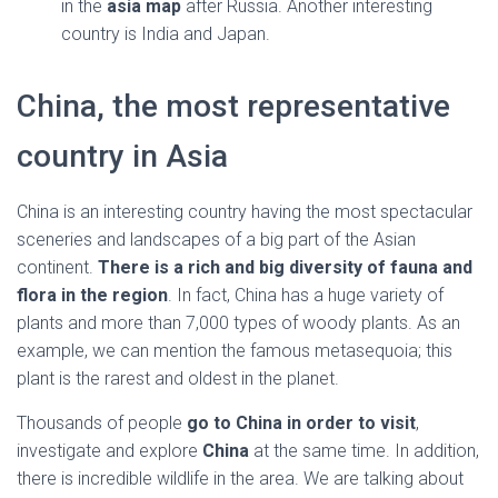
in the
asia map
after Russia. Another interesting
country is India and Japan.
China, the most representative
country in Asia
China is an interesting country having the most spectacular
sceneries and landscapes of a big part of the Asian
continent.
There is a rich and big diversity of fauna and
flora in the region
. In fact, China has a huge variety of
plants and more than 7,000 types of woody plants. As an
example, we can mention the famous metasequoia; this
plant is the rarest and oldest in the planet.
Thousands of people
go to China in order to visit
,
investigate and explore
China
at the same time. In addition,
there is incredible wildlife in the area. We are talking about