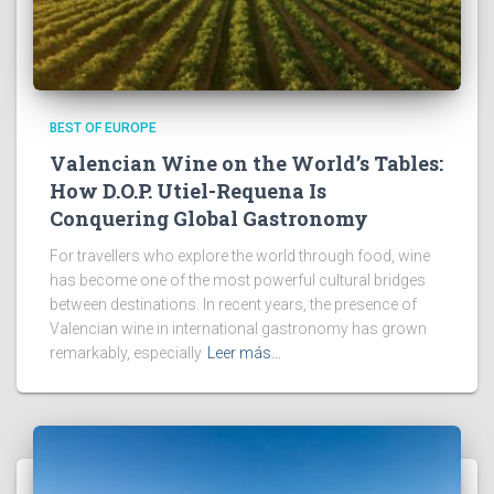
BEST OF EUROPE
Valencian Wine on the World’s Tables:
How D.O.P. Utiel-Requena Is
Conquering Global Gastronomy
For travellers who explore the world through food, wine
has become one of the most powerful cultural bridges
between destinations. In recent years, the presence of
Valencian wine in international gastronomy has grown
remarkably, especially
Leer más…