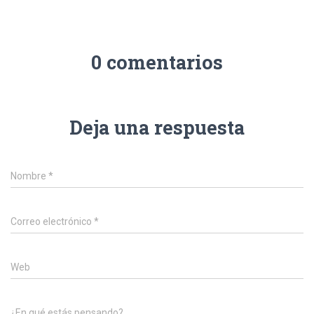
0 comentarios
Deja una respuesta
Nombre
*
Correo electrónico
*
Web
¿En qué estás pensando?