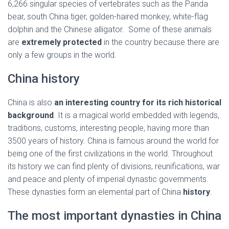
6,266 singular species of vertebrates such as the Panda
bear, south China tiger, golden-haired monkey, white-flag
dolphin and the Chinese alligator. Some of these animals
are
extremely protected
in the country because there are
only a few groups in the world.
China history
China is also
an interesting country for its rich historical
background
. It is a magical world embedded with legends,
traditions, customs, interesting people, having more than
3500 years of history. China is famous around the world for
being one of the first civilizations in the world. Throughout
its history we can find plenty of divisions, reunifications, war
and peace and plenty of imperial dynastic governments.
These dynasties form an elemental part of China
history
.
The most important dynasties in China