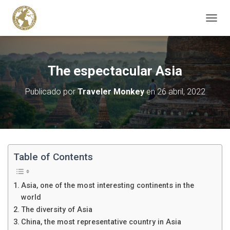
C
A
M
B
I
The espectacular Asia
A
R
Publicado por
Traveler Monkey
en
26 abril, 2022
M
O
D
O
D
E
N
Table of Contents
A
V
E
Asia, one of the most interesting continents in the
G
world
A
The diversity of Asia
C
I
China, the most representative country in Asia