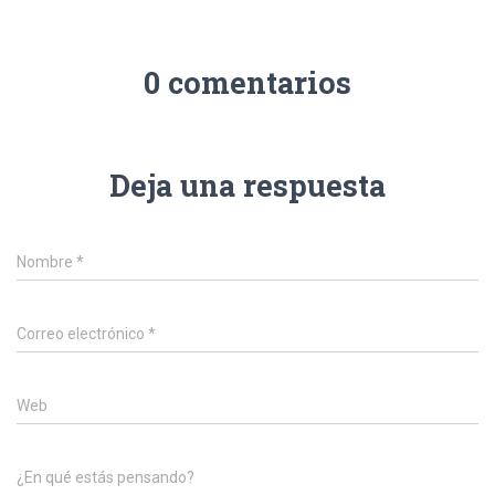
0 comentarios
Deja una respuesta
Nombre
*
Correo electrónico
*
Web
¿En qué estás pensando?