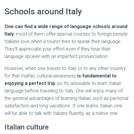
Schools around Italy
One can find a wide range of language schools around
Italy
; most of them offer special courses to foreign people.
Italians love when a tourist tries to speak their language.
They’ll appreciate your effort even if they hear their
language spoken with an imperfect pronunciation.
However, when one travels to Italy or to any other country
for that matter, cultural awareness
is fundamental to
enjoying a perfect trip
, so it’s advisable to learn Italian
language before traveling to Italy. One will enjoy many of
the general advantages of learning Italian, such as personal
satisfaction and long vacations. If one learns Italian, one
will be able to talk with Italians fluently, as a native one.
Italian culture