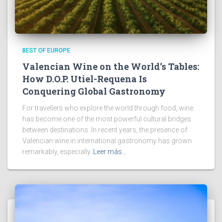
BEST OF EUROPE
Valencian Wine on the World’s Tables:
How D.O.P. Utiel-Requena Is
Conquering Global Gastronomy
For travellers who explore the world through food, wine
has become one of the most powerful cultural bridges
between destinations. In recent years, the presence of
Valencian wine in international gastronomy has grown
remarkably, especially
Leer más…