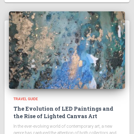
TRAVEL GUIDE
The Evolution of LED Paintings and
the Rise of Lighted Canvas Art
In the ever-evolving world of contemporary art, a new
genre has captured the attention of both collectors and