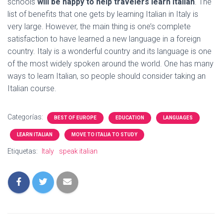
schools
will be happy to help travelers learn Italian
. The
list of benefits that one gets by learning Italian in Italy is
very large. However, the main thing is one’s complete
satisfaction to have learned a new language in a foreign
country. Italy is a wonderful country and its language is one
of the most widely spoken around the world. One has many
ways to learn Italian, so people should consider taking an
Italian course.
Categorías:
BEST OF EUROPE
EDUCATION
LANGUAGES
LEARN ITALIAN
MOVE TO ITALIA TO STUDY
Etiquetas:
Italy
speak italian