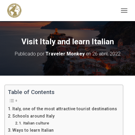
C
A
M
B
I
Visit Italy and learn Italian
A
R
Publicado por
Traveler Monkey
en
26 abril, 2022
M
O
D
O
D
E
N
Table of Contents
A
V
E
Italy, one of the most attractive tourist destinations
G
Schools around Italy
A
Italian culture
C
I
Ways to learn Italian