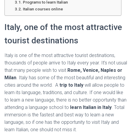
Ó
Programs to learn Italian
N
Italian courses online
Italy, one of the most attractive
tourist destinations
Italy is one of the most attractive tourist destinations,
thousands of people arrive to Italy every year. It’s not usual
that many people wish to visit
Rome, Venice, Naples or
Milan
. Italy has some of the most beautiful and interesting
cities around the world. A
trip to Italy
will allow people to
learn its language, traditions, and culture. If one would like
to learn a new language, there is no better opportunity than
attending a language school to
learn Italian in Italy
. Total
immersion is the fastest and best way to learn a new
language, so if one has the opportunity to visit Italy and
learn Italian, one should not miss it.