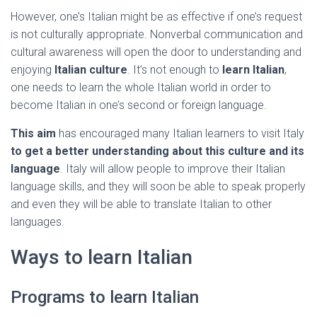
However, one’s Italian might be as effective if one’s request
is not culturally appropriate. Nonverbal communication and
cultural awareness will open the door to understanding and
enjoying
Italian culture
. It’s not enough to
learn Italian
,
one needs to learn the whole Italian world in order to
become Italian in one’s second or foreign language.
This aim
has encouraged many Italian learners to visit Italy
to get a better understanding about this culture and its
language
. Italy will allow people to improve their Italian
language skills, and they will soon be able to speak properly
and even they will be able to translate Italian to other
languages.
Ways to learn Italian
Programs to learn Italian