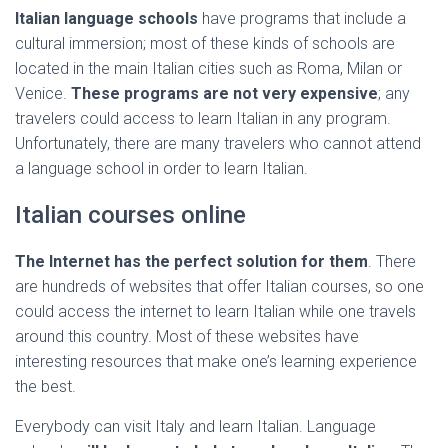
Italian language schools
have programs that include a
cultural immersion; most of these kinds of schools are
located in the main Italian cities such as Roma, Milan or
Venice.
These programs are not very expensive
; any
travelers could access to learn Italian in any program.
Unfortunately, there are many travelers who cannot attend
a language school in order to learn Italian.
Italian courses online
The Internet has the perfect solution for them
. There
are hundreds of websites that offer Italian courses, so one
could access the internet to learn Italian while one travels
around this country. Most of these websites have
interesting resources that make one’s learning experience
the best.
Everybody can visit Italy and learn Italian. Language