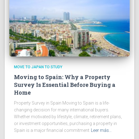
MOVE TO JAPAN TO STUDY
Moving to Spain: Why a Property
Survey Is Essential Before Buying a
Home
Property Survey in Spain Moving to Spain is a life-
changing decision for many international buyers.
Whether motivated by lifestyle, climate, retirement plans,
or investment opportunities, purchasing a property in
Spain is a major financial commitment
Leer más…