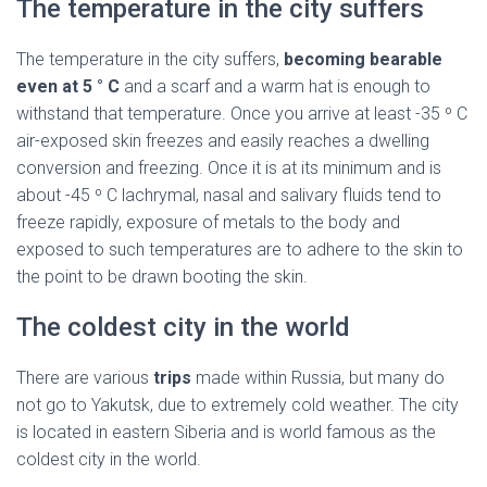
The temperature in the city suffers
The temperature in the city suffers,
becoming bearable
even at 5 ° C
and a scarf and a warm hat is enough to
withstand that temperature. Once you arrive at least -35 º C
air-exposed skin freezes and easily reaches a dwelling
conversion and freezing. Once it is at its minimum and is
about -45 º C lachrymal, nasal and salivary fluids tend to
freeze rapidly, exposure of metals to the body and
exposed to such temperatures are to adhere to the skin to
the point to be drawn booting the skin.
The coldest city in the world
There are various
trips
made within Russia, but many do
not go to Yakutsk, due to extremely cold weather. The city
is located in eastern Siberia and is world famous as the
coldest city in the world.