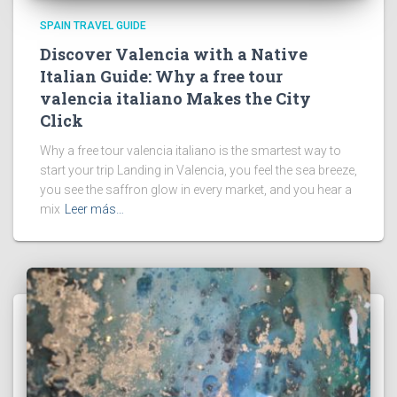
SPAIN TRAVEL GUIDE
Discover Valencia with a Native
Italian Guide: Why a free tour
valencia italiano Makes the City
Click
Why a free tour valencia italiano is the smartest way to
start your trip Landing in Valencia, you feel the sea breeze,
you see the saffron glow in every market, and you hear a
mix
Leer más…