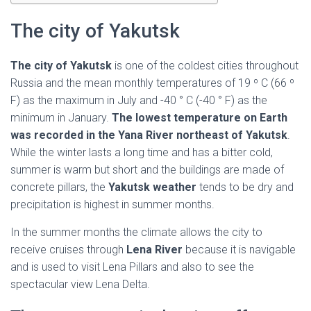
Ó
N
The city of Yakutsk
The city of Yakutsk
is one of the coldest cities throughout
Russia and the mean monthly temperatures of 19 º C (66 º
F) as the maximum in July and -40 ° C (-40 ° F) as the
minimum in January.
The lowest temperature on Earth
was recorded in the Yana River northeast of Yakutsk
.
While the winter lasts a long time and has a bitter cold,
summer is warm but short and the buildings are made of
concrete pillars, the
Yakutsk weather
tends to be dry and
precipitation is highest in summer months.
In the summer months the climate allows the city to
receive cruises through
Lena River
because it is navigable
and is used to visit Lena Pillars and also to see the
spectacular view Lena Delta.