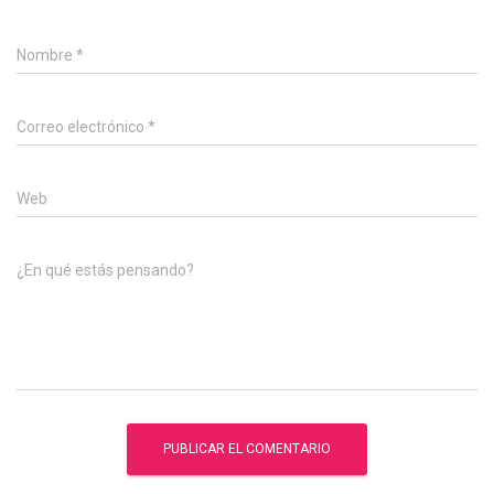
Nombre
*
Correo electrónico
*
Web
¿En qué estás pensando?