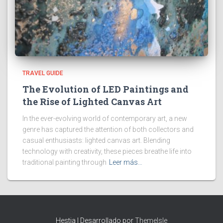
TRAVEL GUIDE
The Evolution of LED Paintings and
the Rise of Lighted Canvas Art
In the ever-evolving world of contemporary art, a new
genre has captured the attention of both collectors and
casual enthusiasts: lighted canvas art. Blending
technology with creativity, these pieces breathe life into
traditional painting through
Leer más…
Hestia | Desarrollado por
ThemeIsle