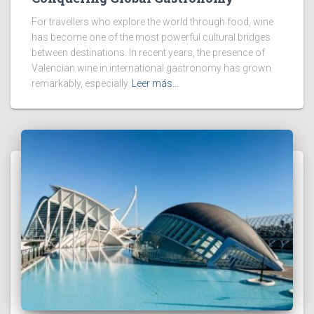
For travellers who explore the world through food, wine
has become one of the most powerful cultural bridges
between destinations. In recent years, the presence of
Valencian wine in international gastronomy has grown
remarkably, especially
Leer más…