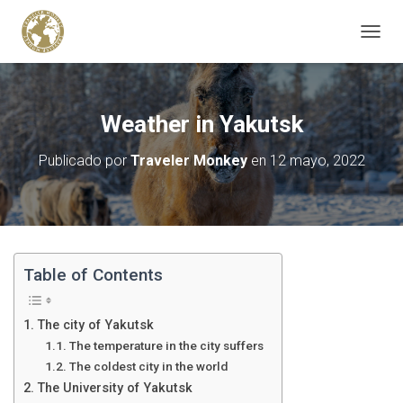
C
A
M
B
I
Weather in Yakutsk
A
R
Publicado por
Traveler Monkey
en
12 mayo, 2022
M
O
D
O
D
E
N
Table of Contents
A
V
E
The city of Yakutsk
G
The temperature in the city suffers
A
The coldest city in the world
C
I
The University of Yakutsk