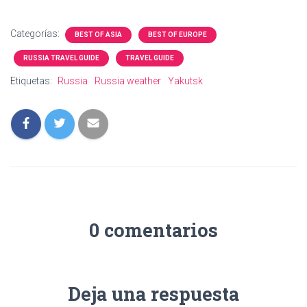
Categorías:
BEST OF ASIA
BEST OF EUROPE
RUSSIA TRAVEL GUIDE
TRAVEL GUIDE
Etiquetas:
Russia
Russia weather
Yakutsk
0 comentarios
Deja una respuesta