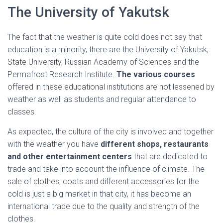
The University of Yakutsk
The fact that the weather is quite cold does not say that
education is a minority, there are the University of Yakutsk,
State University, Russian Academy of Sciences and the
Permafrost Research Institute.
The various courses
offered in these educational institutions are not lessened by
weather as well as students and regular attendance to
classes.
As expected, the culture of the city is involved and together
with the weather you have
different shops, restaurants
and other entertainment centers
that are dedicated to
trade and take into account the influence of climate. The
sale of clothes, coats and different accessories for the
cold is just a big market in that city, it has become an
international trade due to the quality and strength of the
clothes.