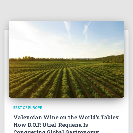
BEST OF EUROPE
Valencian Wine on the World’s Tables:
How D.O.P. Utiel-Requena Is
Conquering Global Gastronomy